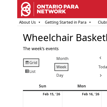
About Us
Getting Started in Para
Club
Wheelchair Basketba
The week's events
Month
Prev
Grid
View
Week
Toda
as
List
View
Day
Next
as
Sun
Sunday
Mon
Monday
February
Feb
Feb 15, '26
Feb 16, '26
15,
16,
2026
202