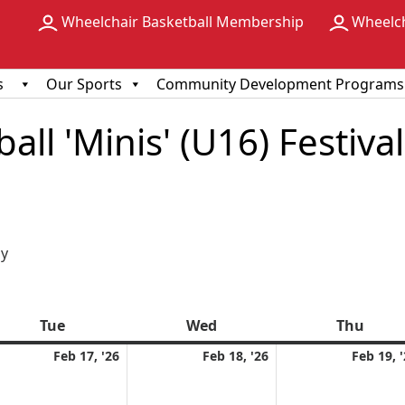
Wheelchair Basketball Membership
Wheelc
s
Our Sports
Community Development Programs
ll 'Minis' (U16) Festival
ious
y
Tue
Tuesday
Wed
Wednesday
Thu
Thur
ruary
February
February
Feb 17, '26
Feb 18, '26
Feb 19, 
17,
18,
6
2026
2026