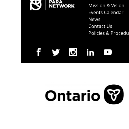
Mission & Vision
Events Calendar
News
Contact Us
Policies & Proced