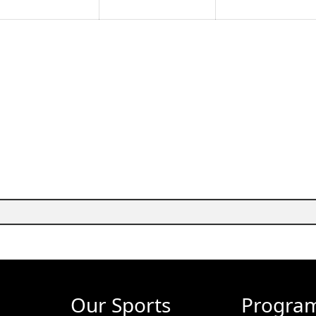
Our Sports
Progra