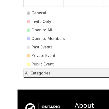
Event
General
Categories
Invite Only
Open to All
Open to Members
Past Events
Private Event
Public Event
All Categories
About