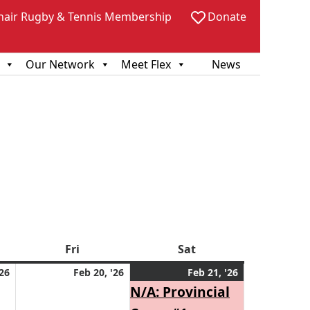
hair Rugby & Tennis Membership
Donate
Our Network
Meet Flex
News
sday
Fri
Friday
Sat
Saturday
February
February
February
(1
'26
Feb 20, '26
Feb 21, '26
19,
20,
21,
event)
N/A: Provincial
2026
2026
2026