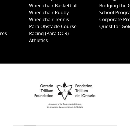
Wheelchair Basketball
Bridging the 
Wheelchair Rugby
School Progr
Wheelchair Tennis
Corporate Pr
Para Obstacle Course
Quest for Gol
ures
Racing (Para OCR)
Athletics