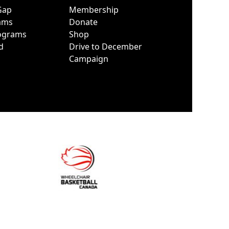
Gap
Membership
ams
Donate
ograms
Shop
d
Drive to December
Campaign