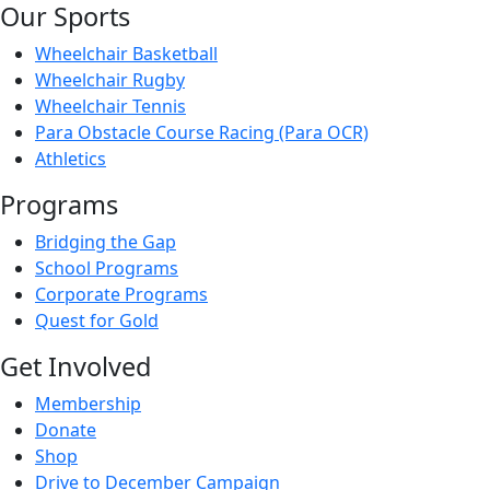
Our Sports
Wheelchair Basketball
Wheelchair Rugby
Wheelchair Tennis
Para Obstacle Course Racing (Para OCR)
Athletics
Programs
Bridging the Gap
School Programs
Corporate Programs
Quest for Gold
Get Involved
Membership
Donate
Shop
Drive to December Campaign