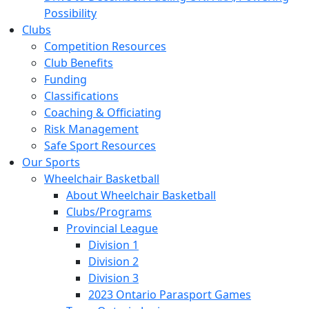
Possibility
Clubs
Competition Resources
Club Benefits
Funding
Classifications
Coaching & Officiating
Risk Management
Safe Sport Resources
Our Sports
Wheelchair Basketball
About Wheelchair Basketball
Clubs/Programs
Provincial League
Division 1
Division 2
Division 3
2023 Ontario Parasport Games