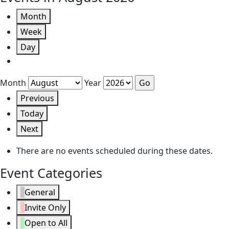
Month
Week
Day
Month
Year
Previous
Today
Next
There are no events scheduled during these dates.
Event Categories
General
Invite Only
Open to All