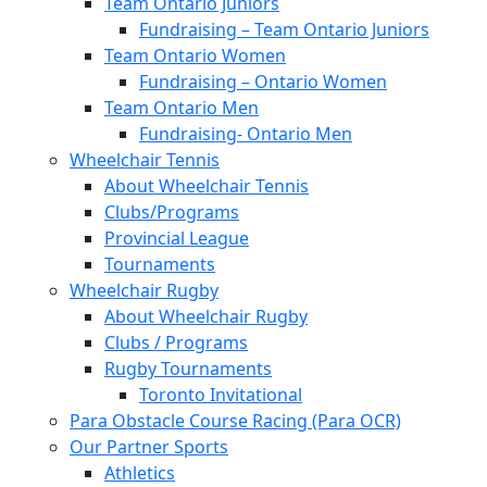
Team Ontario Juniors
Fundraising – Team Ontario Juniors
Team Ontario Women
Fundraising – Ontario Women
Team Ontario Men
Fundraising- Ontario Men
Wheelchair Tennis
About Wheelchair Tennis
Clubs/Programs
Provincial League
Tournaments
Wheelchair Rugby
About Wheelchair Rugby
Clubs / Programs
Rugby Tournaments
Toronto Invitational
Para Obstacle Course Racing (Para OCR)
Our Partner Sports
Athletics