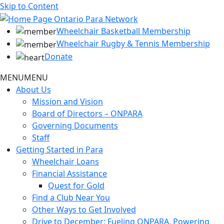
Skip to Content
Wheelchair Basketball Membership
Wheelchair Rugby & Tennis Membership
Donate
MENU
MENU
About Us
Mission and Vision
Board of Directors – ONPARA
Governing Documents
Staff
Getting Started in Para
Wheelchair Loans
Financial Assistance
Quest for Gold
Find a Club Near You
Other Ways to Get Involved
Drive to December: Fueling ONPARA, Powering