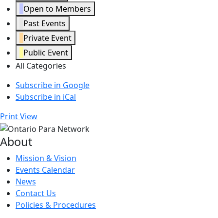
Open to Members
Past Events
Private Event
Public Event
All Categories
Subscribe in
Google
Subscribe in
iCal
Print
View
About
Mission & Vision
Events Calendar
News
Contact Us
Policies & Procedures