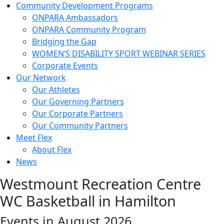
Community Development Programs
ONPARA Ambassadors
ONPARA Community Program
Bridging the Gap
WOMEN’S DISABILITY SPORT WEBINAR SERIES
Corporate Events
Our Network
Our Athletes
Our Governing Partners
Our Corporate Partners
Our Community Partners
Meet Flex
About Flex
News
Westmount Recreation Centre
WC Basketball in Hamilton
Events in August 2026