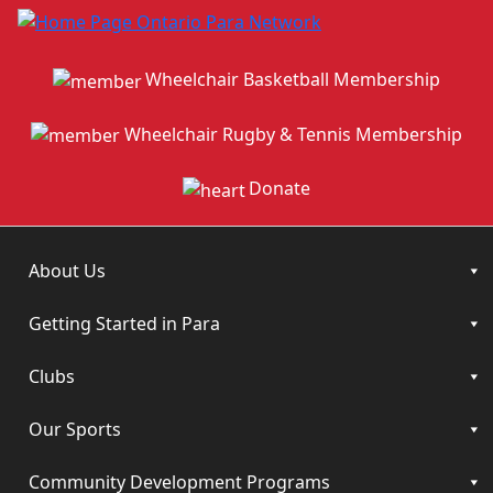
Wheelchair Basketball Membership
Wheelchair Rugby & Tennis Membership
Donate
About Us
Getting Started in Para
Clubs
Our Sports
Community Development Programs