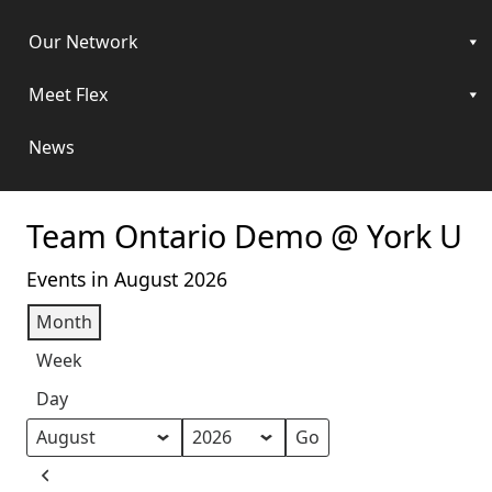
Our Network
Meet Flex
News
Team Ontario Demo @ York U
Events in August 2026
Month
Week
Day
Month
Year
Previous