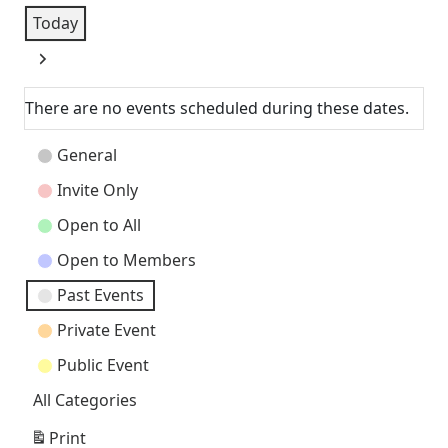
Today
Next
There are no events scheduled during these dates.
Event
General
Categories
Invite Only
Open to All
Open to Members
Past Events
Private Event
Public Event
All Categories
Print