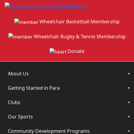
Wheelchair Basketball Membership
Wheelchair Rugby & Tennis Membership
Donate
About Us
Getting Started in Para
Clubs
Our Sports
Community Development Programs