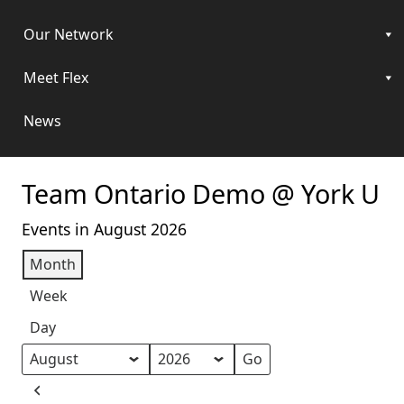
Our Network
Meet Flex
News
Team Ontario Demo @ York U
Events in August 2026
Month
Week
Day
Month
Year
Previous