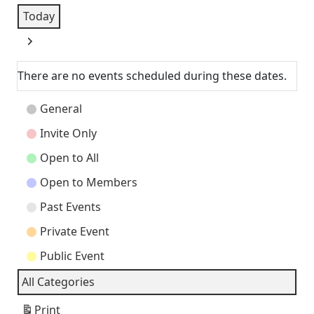
Today
Next
There are no events scheduled during these dates.
Event
General
Categories
Invite Only
Open to All
Open to Members
Past Events
Private Event
Public Event
All Categories
Print