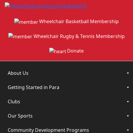
Wheelchair Basketball Membership
Wheelchair Rugby & Tennis Membership
Donate
About Us
Getting Started in Para
Clubs
Our Sports
Community Development Programs