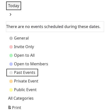
Today
Next
There are no events scheduled during these dates.
Event
General
Categories
Invite Only
Open to All
Open to Members
Past Events
Private Event
Public Event
All Categories
Print