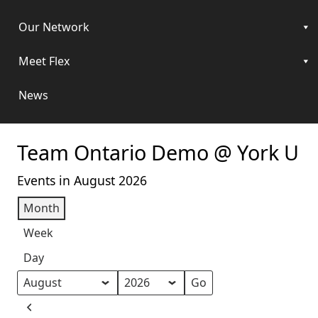
Our Network
Meet Flex
News
Team Ontario Demo @ York U
Events in August 2026
Month
Week
Day
Month
Year
Previous