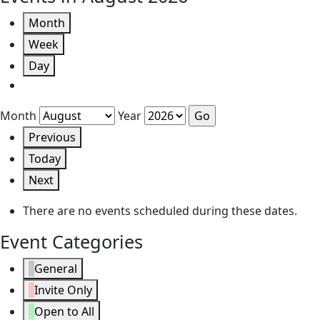
Month
Week
Day
Month
Year
Previous
Today
Next
There are no events scheduled during these dates.
Event Categories
General
Invite Only
Open to All