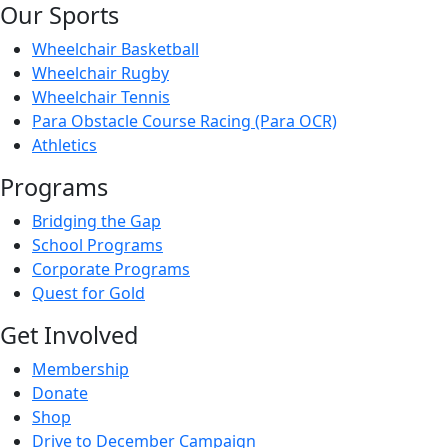
Our Sports
Wheelchair Basketball
Wheelchair Rugby
Wheelchair Tennis
Para Obstacle Course Racing (Para OCR)
Athletics
Programs
Bridging the Gap
School Programs
Corporate Programs
Quest for Gold
Get Involved
Membership
Donate
Shop
Drive to December Campaign