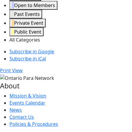
Open to Members
Past Events
Private Event
Public Event
All Categories
Subscribe in
Google
Subscribe in
iCal
Print
View
About
Mission & Vision
Events Calendar
News
Contact Us
Policies & Procedures