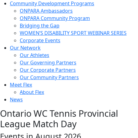
Community Development Programs
ONPARA Ambassadors
ONPARA Community Program
Bridging the Gap
WOMEN’S DISABILITY SPORT WEBINAR SERIES
Corporate Events
Our Network
Our Athletes
Our Governing Partners
Our Corporate Partners
Our Community Partners
Meet Flex
About Flex
News
Ontario WC Tennis Provincial
League Match Day
Events in August 2026