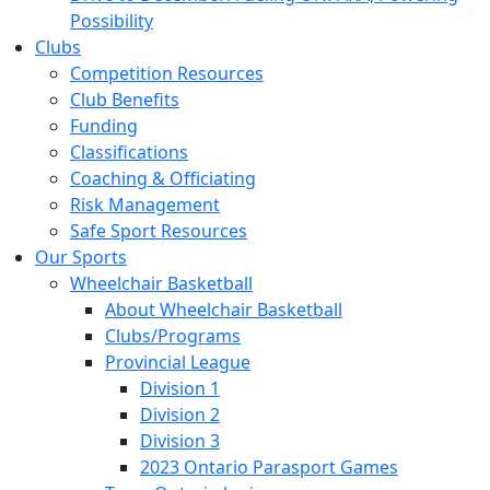
Possibility
Clubs
Competition Resources
Club Benefits
Funding
Classifications
Coaching & Officiating
Risk Management
Safe Sport Resources
Our Sports
Wheelchair Basketball
About Wheelchair Basketball
Clubs/Programs
Provincial League
Division 1
Division 2
Division 3
2023 Ontario Parasport Games