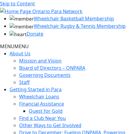
Skip to Content
Wheelchair Basketball Membership
Wheelchair Rugby & Tennis Membership
Donate
MENU
MENU
About Us
Mission and Vision
Board of Directors – ONPARA
Governing Documents
Staff
Getting Started in Para
Wheelchair Loans
Financial Assistance
Quest for Gold
Find a Club Near You
Other Ways to Get Involved
Drive to December: Fueling ONPARA, Powering