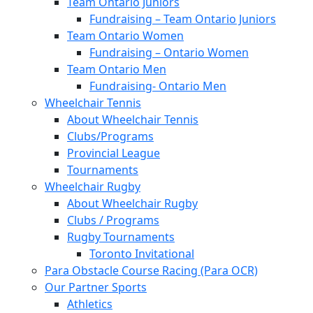
Team Ontario Juniors
Fundraising – Team Ontario Juniors
Team Ontario Women
Fundraising – Ontario Women
Team Ontario Men
Fundraising- Ontario Men
Wheelchair Tennis
About Wheelchair Tennis
Clubs/Programs
Provincial League
Tournaments
Wheelchair Rugby
About Wheelchair Rugby
Clubs / Programs
Rugby Tournaments
Toronto Invitational
Para Obstacle Course Racing (Para OCR)
Our Partner Sports
Athletics