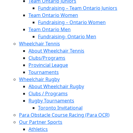
Team Ontario Juniors
Fundraising – Team Ontario Juniors
Team Ontario Women
Fundraising – Ontario Women
Team Ontario Men
Fundraising- Ontario Men
Wheelchair Tennis
About Wheelchair Tennis
Clubs/Programs
Provincial League
Tournaments
Wheelchair Rugby
About Wheelchair Rugby
Clubs / Programs
Rugby Tournaments
Toronto Invitational
Para Obstacle Course Racing (Para OCR)
Our Partner Sports
Athletics