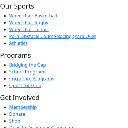
Our Sports
Wheelchair Basketball
Wheelchair Rugby
Wheelchair Tennis
Para Obstacle Course Racing (Para OCR)
Athletics
Programs
Bridging the Gap
School Programs
Corporate Programs
Quest for Gold
Get Involved
Membership
Donate
Shop
Drive to December Campaign