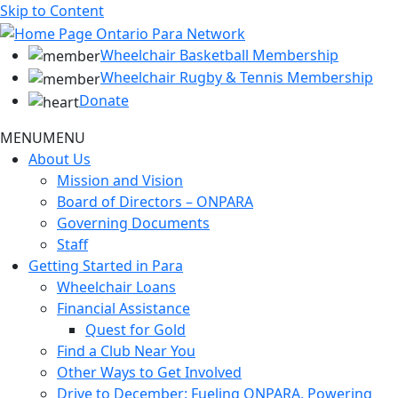
Skip to Content
Wheelchair Basketball Membership
Wheelchair Rugby & Tennis Membership
Donate
MENU
MENU
About Us
Mission and Vision
Board of Directors – ONPARA
Governing Documents
Staff
Getting Started in Para
Wheelchair Loans
Financial Assistance
Quest for Gold
Find a Club Near You
Other Ways to Get Involved
Drive to December: Fueling ONPARA, Powering