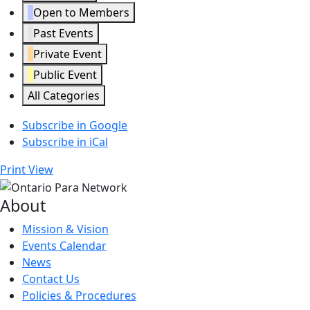
Open to Members
Past Events
Private Event
Public Event
All Categories
Subscribe in
Google
Subscribe in
iCal
Print
View
About
Mission & Vision
Events Calendar
News
Contact Us
Policies & Procedures