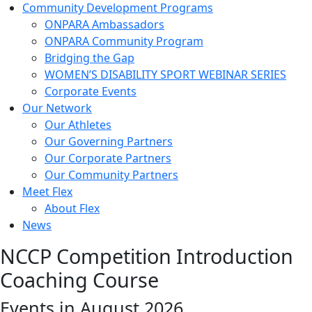
Community Development Programs
ONPARA Ambassadors
ONPARA Community Program
Bridging the Gap
WOMEN’S DISABILITY SPORT WEBINAR SERIES
Corporate Events
Our Network
Our Athletes
Our Governing Partners
Our Corporate Partners
Our Community Partners
Meet Flex
About Flex
News
NCCP Competition Introduction
Coaching Course
Events in August 2026