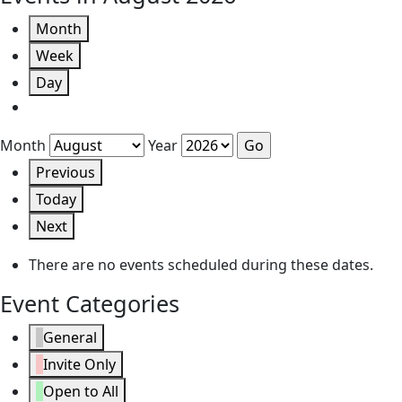
Month
Week
Day
Month
Year
Previous
Today
Next
There are no events scheduled during these dates.
Event Categories
General
Invite Only
Open to All