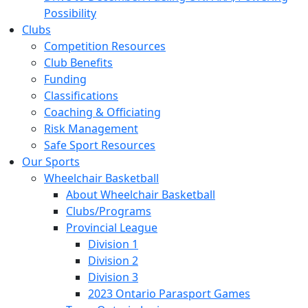
Possibility
Clubs
Competition Resources
Club Benefits
Funding
Classifications
Coaching & Officiating
Risk Management
Safe Sport Resources
Our Sports
Wheelchair Basketball
About Wheelchair Basketball
Clubs/Programs
Provincial League
Division 1
Division 2
Division 3
2023 Ontario Parasport Games