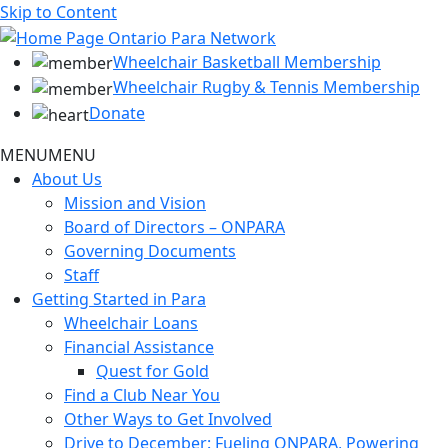
Skip to Content
Wheelchair Basketball Membership
Wheelchair Rugby & Tennis Membership
Donate
MENU
MENU
About Us
Mission and Vision
Board of Directors – ONPARA
Governing Documents
Staff
Getting Started in Para
Wheelchair Loans
Financial Assistance
Quest for Gold
Find a Club Near You
Other Ways to Get Involved
Drive to December: Fueling ONPARA, Powering