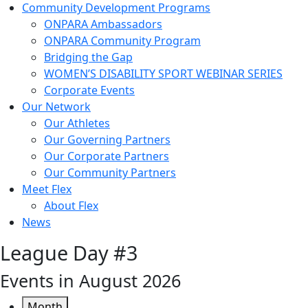
Community Development Programs
ONPARA Ambassadors
ONPARA Community Program
Bridging the Gap
WOMEN’S DISABILITY SPORT WEBINAR SERIES
Corporate Events
Our Network
Our Athletes
Our Governing Partners
Our Corporate Partners
Our Community Partners
Meet Flex
About Flex
News
League Day #3
Events in August 2026
Month