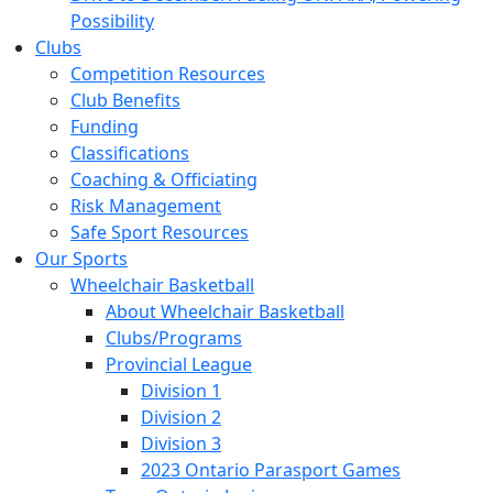
Possibility
Clubs
Competition Resources
Club Benefits
Funding
Classifications
Coaching & Officiating
Risk Management
Safe Sport Resources
Our Sports
Wheelchair Basketball
About Wheelchair Basketball
Clubs/Programs
Provincial League
Division 1
Division 2
Division 3
2023 Ontario Parasport Games