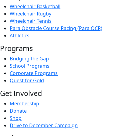
Wheelchair Basketball
Wheelchair Rugby
Wheelchair Tennis
Para Obstacle Course Racing (Para OCR)
Athletics
Programs
Bridging the Gap
School Programs
Corporate Programs
Quest for Gold
Get Involved
Membership
Donate
Shop
Drive to December Campaign