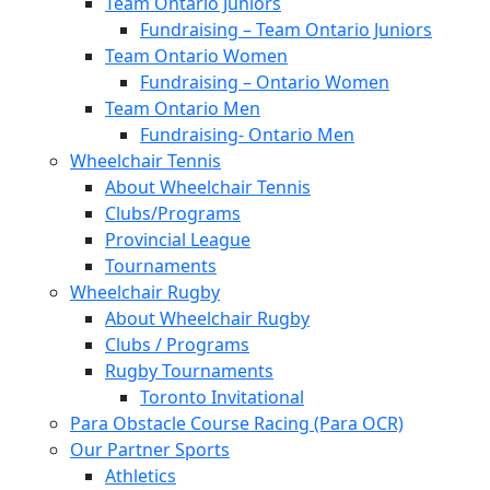
Team Ontario Juniors
Fundraising – Team Ontario Juniors
Team Ontario Women
Fundraising – Ontario Women
Team Ontario Men
Fundraising- Ontario Men
Wheelchair Tennis
About Wheelchair Tennis
Clubs/Programs
Provincial League
Tournaments
Wheelchair Rugby
About Wheelchair Rugby
Clubs / Programs
Rugby Tournaments
Toronto Invitational
Para Obstacle Course Racing (Para OCR)
Our Partner Sports
Athletics