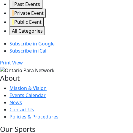
Past Events
Private Event
Public Event
All Categories
Subscribe in
Google
Subscribe in
iCal
Print
View
About
Mission & Vision
Events Calendar
News
Contact Us
Policies & Procedures
Our Sports