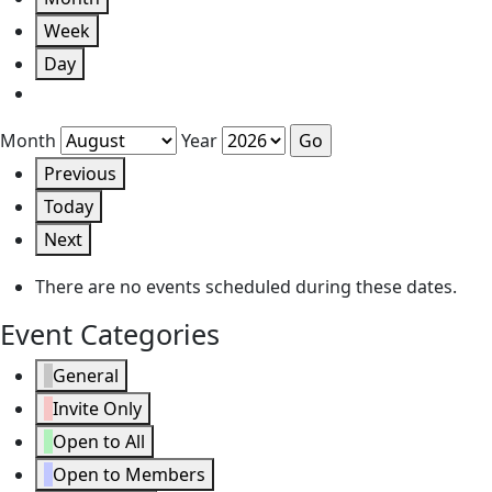
Week
Day
Month
Year
Previous
Today
Next
There are no events scheduled during these dates.
Event Categories
General
Invite Only
Open to All
Open to Members