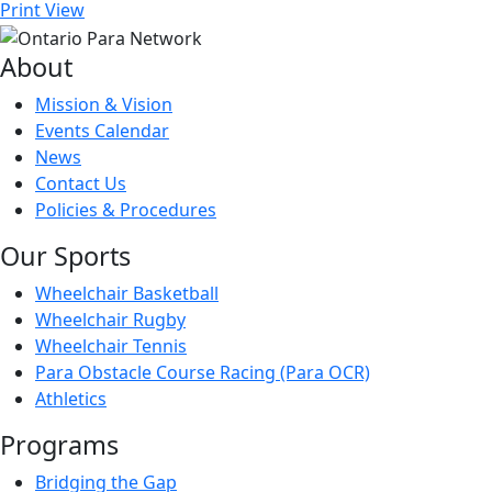
Print
View
About
Mission & Vision
Events Calendar
News
Contact Us
Policies & Procedures
Our Sports
Wheelchair Basketball
Wheelchair Rugby
Wheelchair Tennis
Para Obstacle Course Racing (Para OCR)
Athletics
Programs
Bridging the Gap