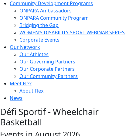
Community Development Programs
ONPARA Ambassadors
ONPARA Community Program
Bridging the Gap
WOMEN’S DISABILITY SPORT WEBINAR SERIES
Corporate Events
Our Network
Our Athletes
Our Governing Partners
Our Corporate Partners
Our Community Partners
Meet Flex
About Flex
News
Défi Sportif - Wheelchair
Basketball
Events in August 2026