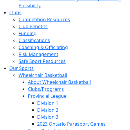
Possibility
Clubs
Competition Resources
Club Benefits
Funding
Classifications
Coaching & Officiating
Risk Management
Safe Sport Resources
Our Sports
Wheelchair Basketball
About Wheelchair Basketball
Clubs/Programs
Provincial League
Division 1
Division 2
Division 3
2023 Ontario Parasport Games