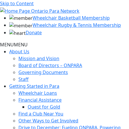
Skip to Content
Wheelchair Basketball Membership
Wheelchair Rugby & Tennis Membership
Donate
MENU
MENU
About Us
Mission and Vision
Board of Directors – ONPARA
Governing Documents
Staff
Getting Started in Para
Wheelchair Loans
Financial Assistance
Quest for Gold
Find a Club Near You
Other Ways to Get Involved
Drive to December: Fueling ONPARA, Powering