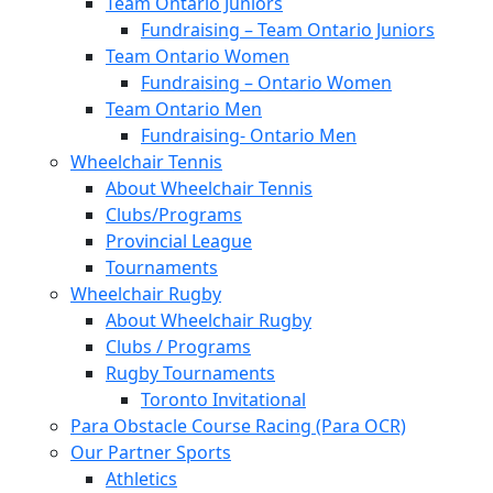
Team Ontario Juniors
Fundraising – Team Ontario Juniors
Team Ontario Women
Fundraising – Ontario Women
Team Ontario Men
Fundraising- Ontario Men
Wheelchair Tennis
About Wheelchair Tennis
Clubs/Programs
Provincial League
Tournaments
Wheelchair Rugby
About Wheelchair Rugby
Clubs / Programs
Rugby Tournaments
Toronto Invitational
Para Obstacle Course Racing (Para OCR)
Our Partner Sports
Athletics