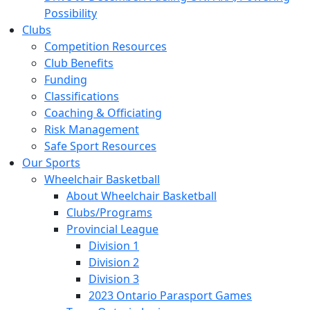
Possibility
Clubs
Competition Resources
Club Benefits
Funding
Classifications
Coaching & Officiating
Risk Management
Safe Sport Resources
Our Sports
Wheelchair Basketball
About Wheelchair Basketball
Clubs/Programs
Provincial League
Division 1
Division 2
Division 3
2023 Ontario Parasport Games