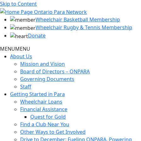
Skip to Content
Wheelchair Basketball Membership
Wheelchair Rugby & Tennis Membership
Donate
MENU
MENU
About Us
Mission and Vision
Board of Directors – ONPARA
Governing Documents
Staff
Getting Started in Para
Wheelchair Loans
Financial Assistance
Quest for Gold
Find a Club Near You
Other Ways to Get Involved
Drive to December: Fueling ONPARA, Powering