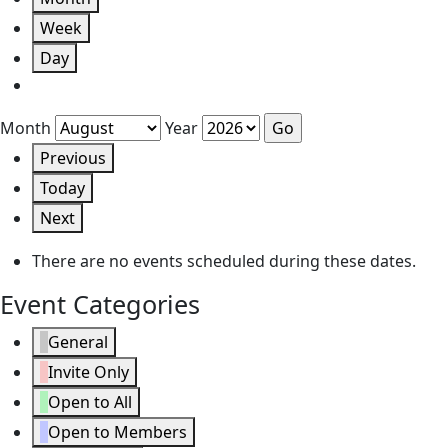
Week
Day
Month
Year
Previous
Today
Next
There are no events scheduled during these dates.
Event Categories
General
Invite Only
Open to All
Open to Members