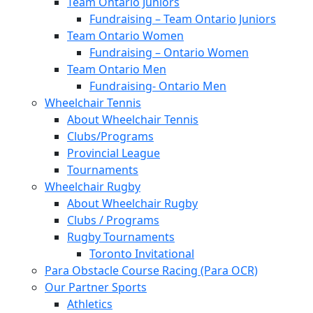
Team Ontario Juniors
Fundraising – Team Ontario Juniors
Team Ontario Women
Fundraising – Ontario Women
Team Ontario Men
Fundraising- Ontario Men
Wheelchair Tennis
About Wheelchair Tennis
Clubs/Programs
Provincial League
Tournaments
Wheelchair Rugby
About Wheelchair Rugby
Clubs / Programs
Rugby Tournaments
Toronto Invitational
Para Obstacle Course Racing (Para OCR)
Our Partner Sports
Athletics