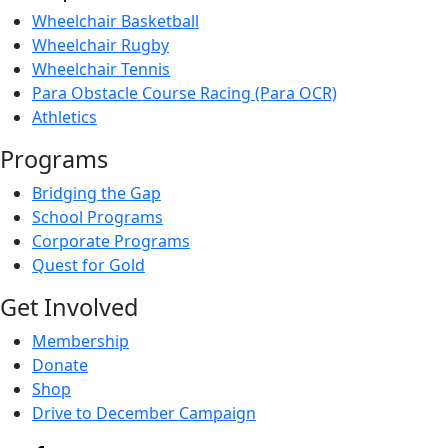
Wheelchair Basketball
Wheelchair Rugby
Wheelchair Tennis
Para Obstacle Course Racing (Para OCR)
Athletics
Programs
Bridging the Gap
School Programs
Corporate Programs
Quest for Gold
Get Involved
Membership
Donate
Shop
Drive to December Campaign