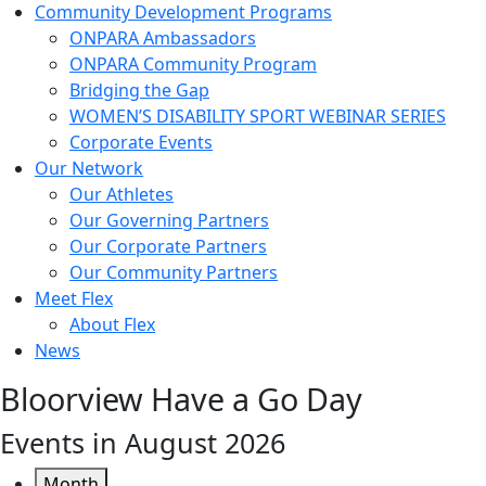
Community Development Programs
ONPARA Ambassadors
ONPARA Community Program
Bridging the Gap
WOMEN’S DISABILITY SPORT WEBINAR SERIES
Corporate Events
Our Network
Our Athletes
Our Governing Partners
Our Corporate Partners
Our Community Partners
Meet Flex
About Flex
News
Bloorview Have a Go Day
Events in August 2026
Month