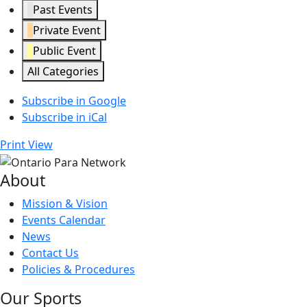
Past Events
Private Event
Public Event
All Categories
Subscribe in
Google
Subscribe in
iCal
Print
View
About
Mission & Vision
Events Calendar
News
Contact Us
Policies & Procedures
Our Sports