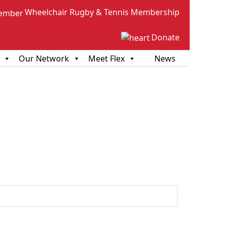
Wheelchair Rugby & Tennis Membership
Donate
Our Network
Meet Flex
News