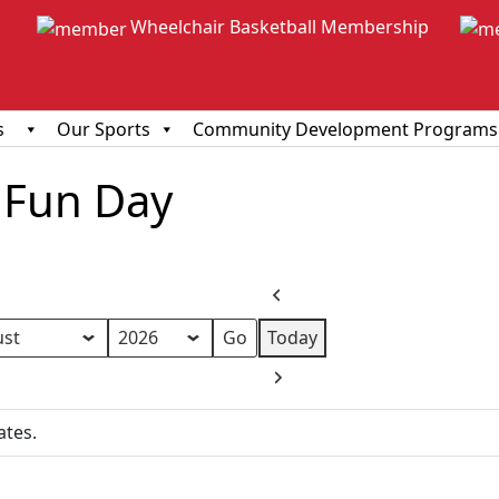
Wheelchair Basketball Membership
s
Our Sports
Community Development Programs
Fun Day
Previous
Today
h
Next
ates.