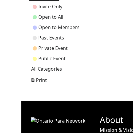
Categories
Invite Only
Open to All
Open to Members
Past Events
Private Event
Public Event
All Categories
Print
View
About
Mission & Visi