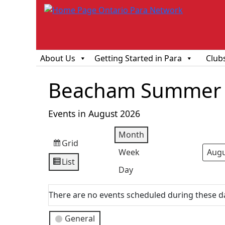
About Us
Getting Started in Para
Club
Beacham Summer 
Events in August 2026
Month
Grid
View
Week
Mont
Year
as
List
View
Day
as
There are no events scheduled during these d
Event
General