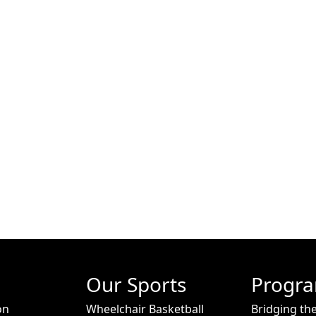
Our Sports
Progr
on
Wheelchair Basketball
Bridging th