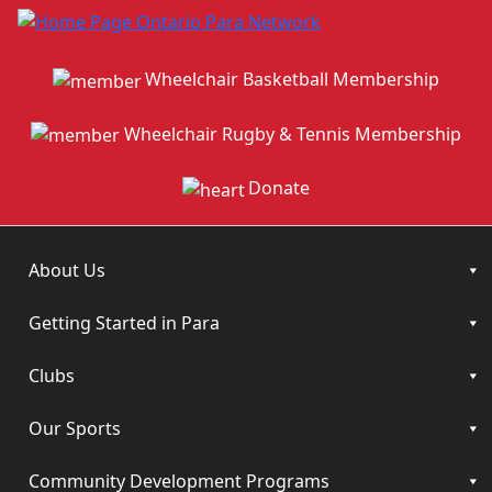
Wheelchair Basketball Membership
Wheelchair Rugby & Tennis Membership
Donate
About Us
Getting Started in Para
Clubs
Our Sports
Community Development Programs