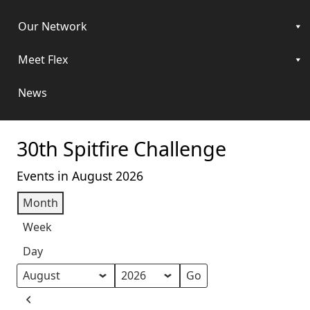
Our Network
Meet Flex
News
30th Spitfire Challenge
Events in August 2026
Month
Week
Day
Month
Year
Previous