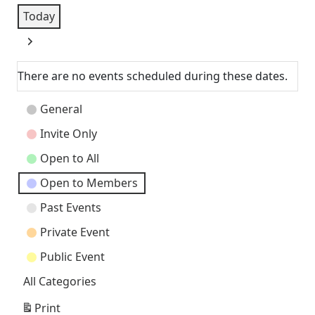
Today
Next
There are no events scheduled during these dates.
Event
General
Categories
Invite Only
Open to All
Open to Members
Past Events
Private Event
Public Event
All Categories
Print