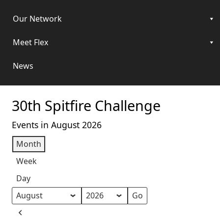
Our Network
Meet Flex
News
30th Spitfire Challenge
Events in August 2026
Month
Week
Day
Month
Year
Previous