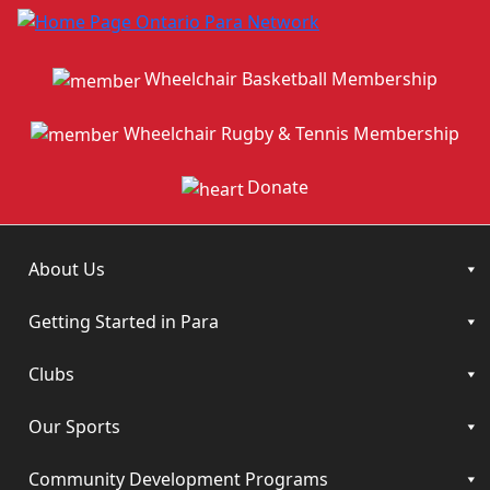
Wheelchair Basketball Membership
Wheelchair Rugby & Tennis Membership
Donate
About Us
Getting Started in Para
Clubs
Our Sports
Community Development Programs