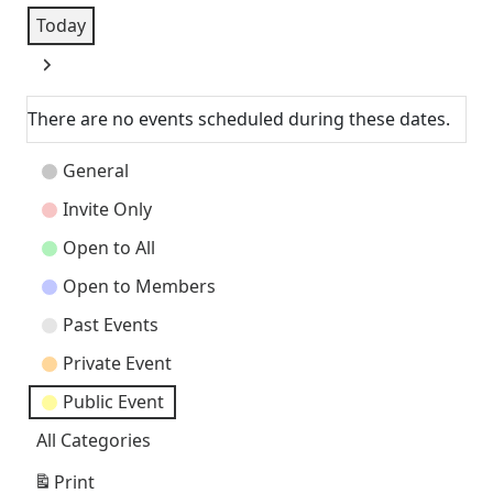
Today
Next
There are no events scheduled during these dates.
Event
General
Categories
Invite Only
Open to All
Open to Members
Past Events
Private Event
Public Event
All Categories
Print