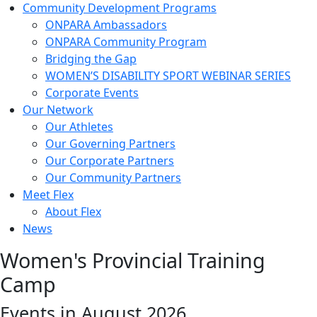
Community Development Programs
ONPARA Ambassadors
ONPARA Community Program
Bridging the Gap
WOMEN’S DISABILITY SPORT WEBINAR SERIES
Corporate Events
Our Network
Our Athletes
Our Governing Partners
Our Corporate Partners
Our Community Partners
Meet Flex
About Flex
News
Women's Provincial Training
Camp
Events in August 2026