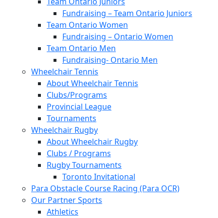
Team Ontario Juniors
Fundraising – Team Ontario Juniors
Team Ontario Women
Fundraising – Ontario Women
Team Ontario Men
Fundraising- Ontario Men
Wheelchair Tennis
About Wheelchair Tennis
Clubs/Programs
Provincial League
Tournaments
Wheelchair Rugby
About Wheelchair Rugby
Clubs / Programs
Rugby Tournaments
Toronto Invitational
Para Obstacle Course Racing (Para OCR)
Our Partner Sports
Athletics