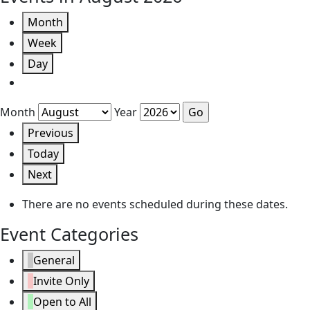
Month
Week
Day
Month
Year
Previous
Today
Next
There are no events scheduled during these dates.
Event Categories
General
Invite Only
Open to All