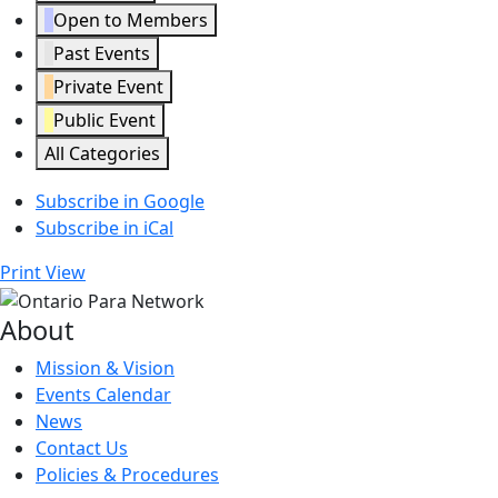
Open to Members
Past Events
Private Event
Public Event
All Categories
Subscribe in
Google
Subscribe in
iCal
Print
View
About
Mission & Vision
Events Calendar
News
Contact Us
Policies & Procedures