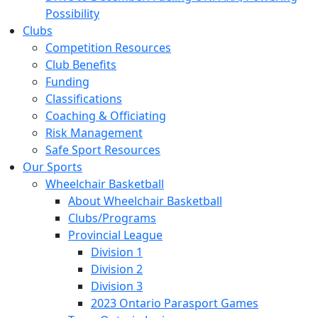
Possibility
Clubs
Competition Resources
Club Benefits
Funding
Classifications
Coaching & Officiating
Risk Management
Safe Sport Resources
Our Sports
Wheelchair Basketball
About Wheelchair Basketball
Clubs/Programs
Provincial League
Division 1
Division 2
Division 3
2023 Ontario Parasport Games