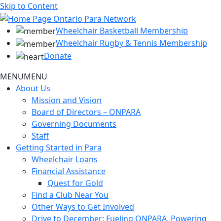
Skip to Content
Wheelchair Basketball Membership
Wheelchair Rugby & Tennis Membership
Donate
MENU
MENU
About Us
Mission and Vision
Board of Directors – ONPARA
Governing Documents
Staff
Getting Started in Para
Wheelchair Loans
Financial Assistance
Quest for Gold
Find a Club Near You
Other Ways to Get Involved
Drive to December: Fueling ONPARA, Powering