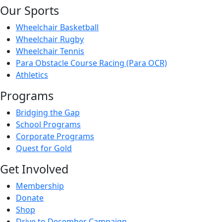
Our Sports
Wheelchair Basketball
Wheelchair Rugby
Wheelchair Tennis
Para Obstacle Course Racing (Para OCR)
Athletics
Programs
Bridging the Gap
School Programs
Corporate Programs
Quest for Gold
Get Involved
Membership
Donate
Shop
Drive to December Campaign