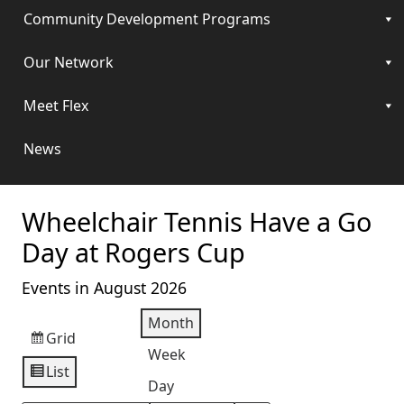
Community Development Programs
Our Network
Meet Flex
News
Wheelchair Tennis Have a Go
Day at Rogers Cup
Events in August 2026
Month
Grid
View
Week
as
List
View
Day