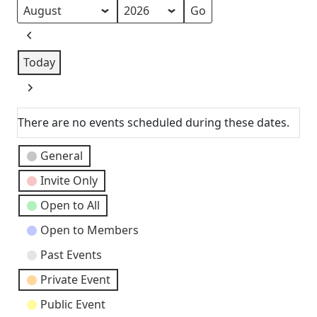
as
Month
Year
Previous
Today
Next
There are no events scheduled during these dates.
Event
General
Categories
Invite Only
Open to All
Open to Members
Past Events
Private Event
Public Event