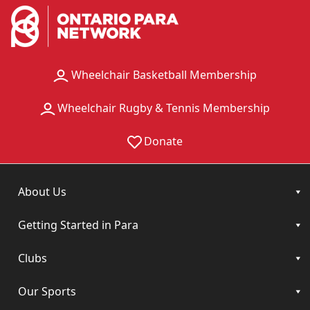
Wheelchair Basketball Membership
Wheelchair Rugby & Tennis Membership
Donate
About Us
Getting Started in Para
Clubs
Our Sports