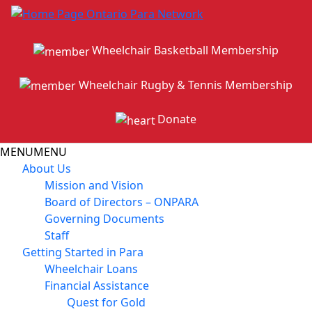
Wheelchair Basketball Membership
Wheelchair Rugby & Tennis Membership
Donate
MENU
MENU
About Us
Mission and Vision
Board of Directors – ONPARA
Governing Documents
Staff
Getting Started in Para
Wheelchair Loans
Financial Assistance
Quest for Gold