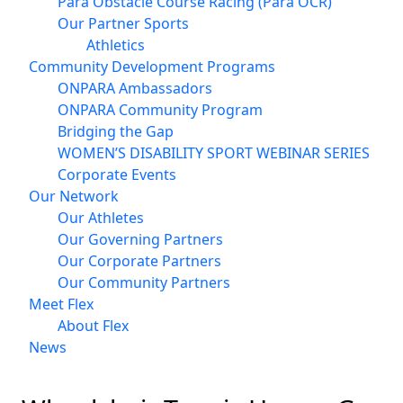
Para Obstacle Course Racing (Para OCR)
Our Partner Sports
Athletics
Community Development Programs
ONPARA Ambassadors
ONPARA Community Program
Bridging the Gap
WOMEN’S DISABILITY SPORT WEBINAR SERIES
Corporate Events
Our Network
Our Athletes
Our Governing Partners
Our Corporate Partners
Our Community Partners
Meet Flex
About Flex
News