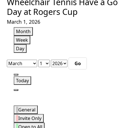
Wheelchair Tennis Have a Go
Day at Rogers Cup
March 1, 2026
Month
Week
Day
Month
Day
Year
Previous
Today
Next
Event
General
Categories
Invite Only
Open to All