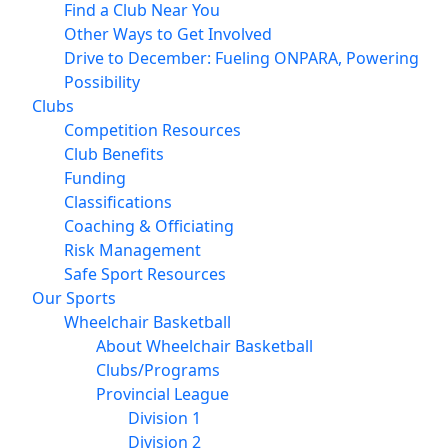
Find a Club Near You
Other Ways to Get Involved
Drive to December: Fueling ONPARA, Powering
Possibility
Clubs
Competition Resources
Club Benefits
Funding
Classifications
Coaching & Officiating
Risk Management
Safe Sport Resources
Our Sports
Wheelchair Basketball
About Wheelchair Basketball
Clubs/Programs
Provincial League
Division 1
Division 2