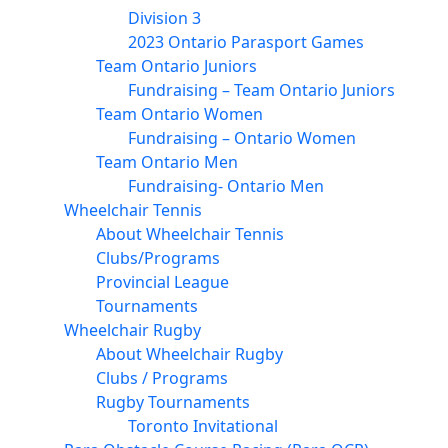
Division 3
2023 Ontario Parasport Games
Team Ontario Juniors
Fundraising – Team Ontario Juniors
Team Ontario Women
Fundraising – Ontario Women
Team Ontario Men
Fundraising- Ontario Men
Wheelchair Tennis
About Wheelchair Tennis
Clubs/Programs
Provincial League
Tournaments
Wheelchair Rugby
About Wheelchair Rugby
Clubs / Programs
Rugby Tournaments
Toronto Invitational