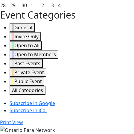
2026
2026
2026
2026
2026
2026
2026
21,
22,
23,
24,
25,
26,
27,
June
June
June
July
July
July
July
28
29
30
1
2
3
4
Event Categories
2026
2026
2026
2026
2026
2026
2026
28,
29,
30,
1,
2,
3,
4,
2026
2026
2026
2026
2026
2026
2026
General
Invite Only
Open to All
Open to Members
Past Events
Private Event
Public Event
All Categories
Subscribe in
Google
Subscribe in
iCal
Print
View