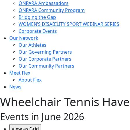
ONPARA Ambassadors
ONPARA Community Program
Bridging the Gap
WOMEN’S DISABILITY SPORT WEBINAR SERIES
Corporate Events
Our Network
Our Athletes
Our Governing Partners
Our Corporate Partners
Our Community Partners
Meet Flex
About Flex
News
Wheelchair Tennis Have
Events in June 2026
View as
Grid