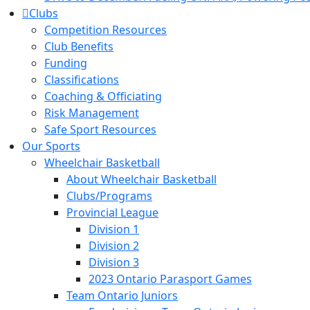
Clubs
Competition Resources
Club Benefits
Funding
Classifications
Coaching & Officiating
Risk Management
Safe Sport Resources
Our Sports
Wheelchair Basketball
About Wheelchair Basketball
Clubs/Programs
Provincial League
Division 1
Division 2
Division 3
2023 Ontario Parasport Games
Team Ontario Juniors