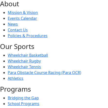
About
Mission & Vision
Events Calendar
News
Contact Us
Policies & Procedures
Our Sports
Wheelchair Basketball
Wheelchair Rugby
Wheelchair Tennis
Para Obstacle Course Racing (Para OCR)
Athletics
Programs
Bridging the Gap
School Programs