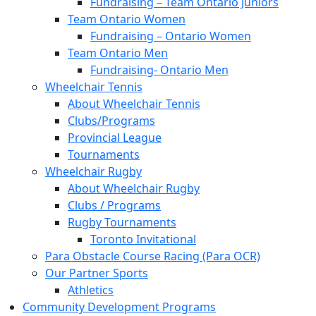
Fundraising – Team Ontario Juniors
Team Ontario Women
Fundraising – Ontario Women
Team Ontario Men
Fundraising- Ontario Men
Wheelchair Tennis
About Wheelchair Tennis
Clubs/Programs
Provincial League
Tournaments
Wheelchair Rugby
About Wheelchair Rugby
Clubs / Programs
Rugby Tournaments
Toronto Invitational
Para Obstacle Course Racing (Para OCR)
Our Partner Sports
Athletics
Community Development Programs