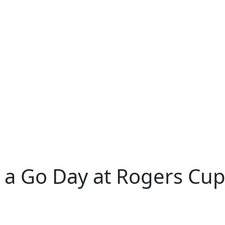
 a Go Day at Rogers Cu