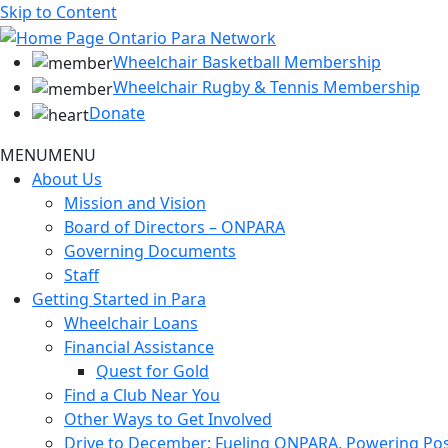
Skip to Content
Wheelchair Basketball Membership
Wheelchair Rugby & Tennis Membership
Donate
MENU
MENU
About Us
Mission and Vision
Board of Directors – ONPARA
Governing Documents
Staff
Getting Started in Para
Wheelchair Loans
Financial Assistance
Quest for Gold
Find a Club Near You
Other Ways to Get Involved
Drive to December: Fueling ONPARA, Powering Poss