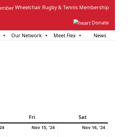
Wheelchair Rugby & Tennis Membership
Donate
Our Network
Meet Flex
News
sday
Fri
Friday
Sat
Saturday
November
November
November
'24
Nov 15, '24
Nov 16, '24
14,
15,
16,