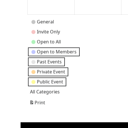
2024
202
Event
General
Categories
Invite Only
Open to All
Open to Members
Past Events
Private Event
Public Event
All Categories
Print
View