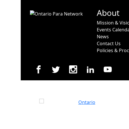
About
Mission & Visi
Events Calend
News
Contact Us
Policies & Pro