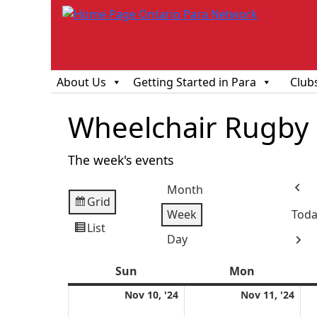
About Us
Getting Started in Para
Club
Wheelchair Rugby
The week's events
Month
Prev
Grid
View
Week
Toda
as
List
View
Day
Next
as
Sun
Sunday
Mon
Monday
November
Nov
Nov 10, '24
Nov 11, '24
10,
11,