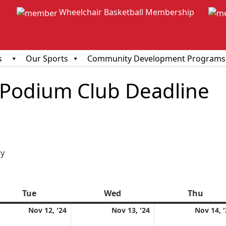
Wheelchair Basketball Membership
s
Our Sports
Community Development Programs
 Podium Club Deadline
ious
y
Tue
Tuesday
Wed
Wednesday
Thu
Thur
ember
November
November
Nov 12, '24
Nov 13, '24
Nov 14, 
12,
13,