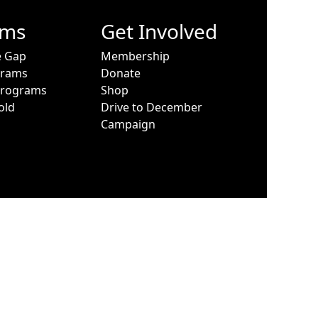
ams
Get Involved
e Gap
Membership
grams
Donate
Programs
Shop
old
Drive to December
Campaign