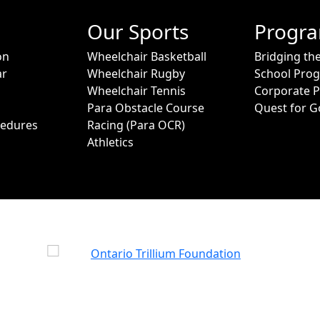
Our Sports
Progr
on
Wheelchair Basketball
Bridging th
ar
Wheelchair Rugby
School Pro
Wheelchair Tennis
Corporate 
Para Obstacle Course
Quest for G
cedures
Racing (Para OCR)
Athletics