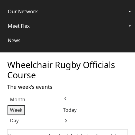
Our Network
Meet Flex
News
Wheelchair Rugby Officials
Course
The week's events
Month
Previous
Week
Today
Day
Next