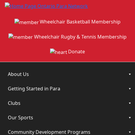
Wheelchair Basketball Membership
Wheelchair Rugby & Tennis Membership
Donate
About Us
Getting Started in Para
Clubs
Our Sports
Community Development Programs