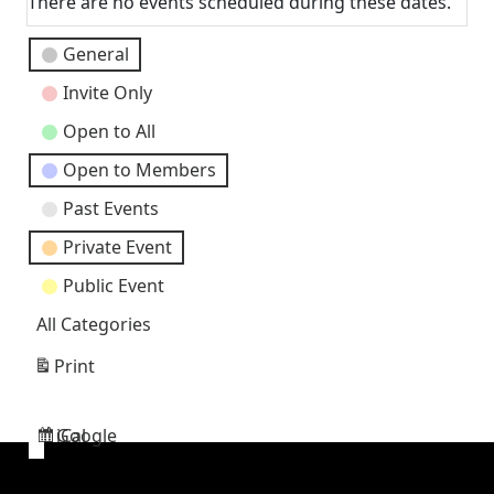
There are no events scheduled during these dates.
Event
General
Categories
Invite Only
Open to All
Open to Members
Past Events
Private Event
Public Event
All Categories
Print
View
Google
iCal
Subscribe
Subscribe
in
in