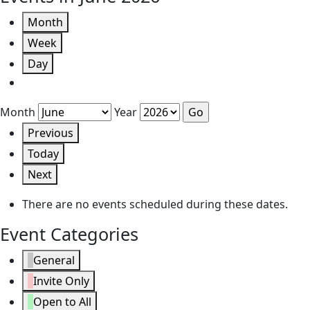
Month
Week
Day
Month
Year
Previous
Today
Next
There are no events scheduled during these dates.
Event Categories
General
Invite Only
Open to All