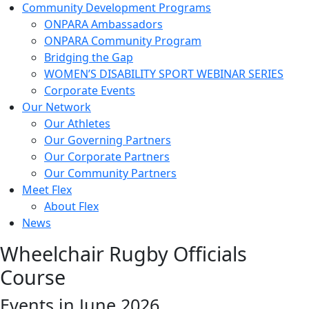
Community Development Programs
ONPARA Ambassadors
ONPARA Community Program
Bridging the Gap
WOMEN’S DISABILITY SPORT WEBINAR SERIES
Corporate Events
Our Network
Our Athletes
Our Governing Partners
Our Corporate Partners
Our Community Partners
Meet Flex
About Flex
News
Wheelchair Rugby Officials
Course
Events in June 2026