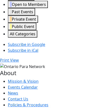
Open to Members
Past Events
Private Event
Public Event
All Categories
Subscribe in
Google
Subscribe in
iCal
Print
View
About
Mission & Vision
Events Calendar
News
Contact Us
Policies & Procedures