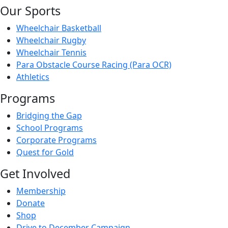
Our Sports
Wheelchair Basketball
Wheelchair Rugby
Wheelchair Tennis
Para Obstacle Course Racing (Para OCR)
Athletics
Programs
Bridging the Gap
School Programs
Corporate Programs
Quest for Gold
Get Involved
Membership
Donate
Shop
Drive to December Campaign