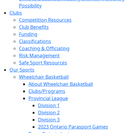
Possibility
Clubs
Competition Resources
Club Benefits
Funding
Classifications
Coaching & Officiating
Risk Management
Safe Sport Resources
Our Sports
Wheelchair Basketball
About Wheelchair Basketball
Clubs/Programs
Provincial League
Division 1
Division 2
Division 3
2023 Ontario Parasport Games