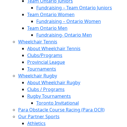
Team Ontario Juniors
Fundraising – Team Ontario Juniors
Team Ontario Women
Fundraising – Ontario Women
Team Ontario Men
Fundraising- Ontario Men
Wheelchair Tennis
About Wheelchair Tennis
Clubs/Programs
Provincial League
Tournaments
Wheelchair Rugby
About Wheelchair Rugby
Clubs / Programs
Rugby Tournaments
Toronto Invitational
Para Obstacle Course Racing (Para OCR)
Our Partner Sports
Athletics