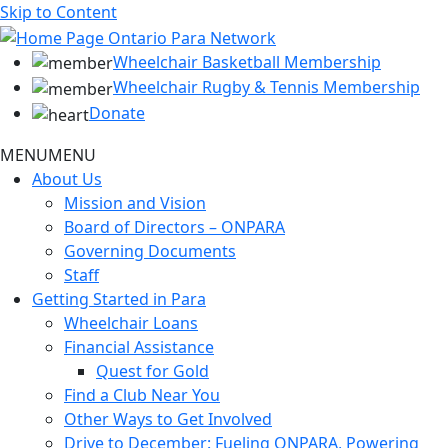
Skip to Content
Wheelchair Basketball Membership
Wheelchair Rugby & Tennis Membership
Donate
MENU
MENU
About Us
Mission and Vision
Board of Directors – ONPARA
Governing Documents
Staff
Getting Started in Para
Wheelchair Loans
Financial Assistance
Quest for Gold
Find a Club Near You
Other Ways to Get Involved
Drive to December: Fueling ONPARA, Powering