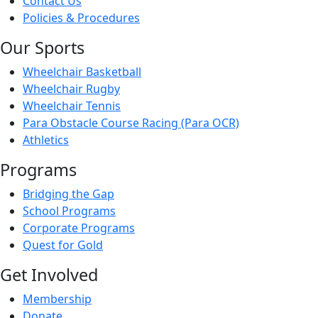
Contact Us
Policies & Procedures
Our Sports
Wheelchair Basketball
Wheelchair Rugby
Wheelchair Tennis
Para Obstacle Course Racing (Para OCR)
Athletics
Programs
Bridging the Gap
School Programs
Corporate Programs
Quest for Gold
Get Involved
Membership
Donate