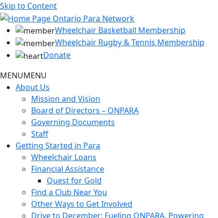
Skip to Content
Wheelchair Basketball Membership
Wheelchair Rugby & Tennis Membership
Donate
MENU
MENU
About Us
Mission and Vision
Board of Directors – ONPARA
Governing Documents
Staff
Getting Started in Para
Wheelchair Loans
Financial Assistance
Quest for Gold
Find a Club Near You
Other Ways to Get Involved
Drive to December: Fueling ONPARA, Powering