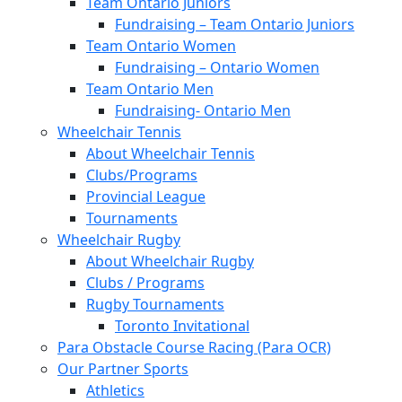
Team Ontario Juniors
Fundraising – Team Ontario Juniors
Team Ontario Women
Fundraising – Ontario Women
Team Ontario Men
Fundraising- Ontario Men
Wheelchair Tennis
About Wheelchair Tennis
Clubs/Programs
Provincial League
Tournaments
Wheelchair Rugby
About Wheelchair Rugby
Clubs / Programs
Rugby Tournaments
Toronto Invitational
Para Obstacle Course Racing (Para OCR)
Our Partner Sports
Athletics