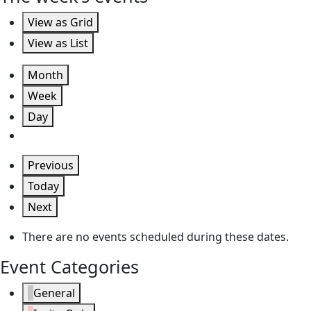
View as
Grid
View as
List
Month
Week
Day
Previous
Today
Next
There are no events scheduled during these dates.
Event Categories
General