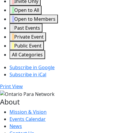
Invite Only
Open to All
Open to Members
Past Events
Private Event
Public Event
All Categories
Subscribe in
Google
Subscribe in
iCal
Print
View
About
Mission & Vision
Events Calendar
News