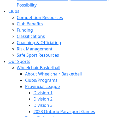
Possibility
Clubs
Competition Resources
Club Benefits
Funding
Classifications
Coaching & Officiating
Risk Management
Safe Sport Resources
Our Sports
Wheelchair Basketball
About Wheelchair Basketball
Clubs/Programs
Provincial League
Division 1
Division 2
Division 3
2023 Ontario Parasport Games