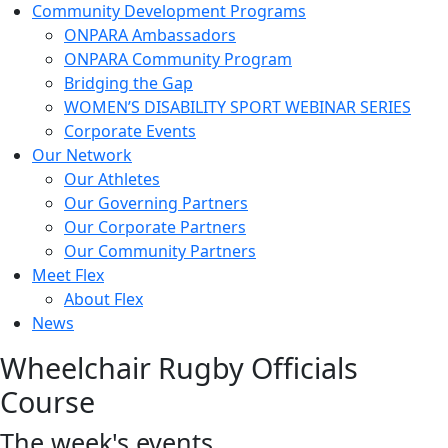
Community Development Programs
ONPARA Ambassadors
ONPARA Community Program
Bridging the Gap
WOMEN’S DISABILITY SPORT WEBINAR SERIES
Corporate Events
Our Network
Our Athletes
Our Governing Partners
Our Corporate Partners
Our Community Partners
Meet Flex
About Flex
News
Wheelchair Rugby Officials
Course
The week's events