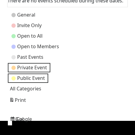
There are no events scheduled during these dates.
Event
General
Categories
Invite Only
Open to All
Open to Members
Past Events
Private Event
Public Event
All Categories
Print
View
Google
iCal
Subscribe
Subscribe
in
in