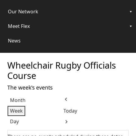
Our Network
Meet Flex
News
Wheelchair Rugby Officials
Course
The week's events
Month
Previous
Week
Today
Day
Next