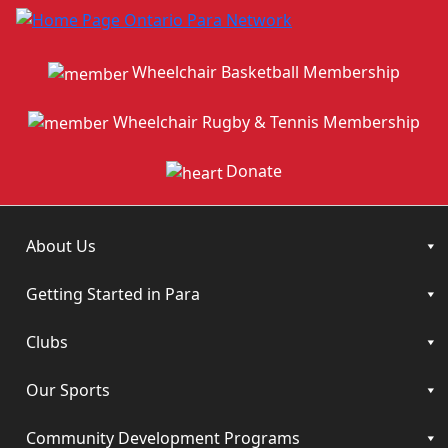
Wheelchair Basketball Membership
Wheelchair Rugby & Tennis Membership
Donate
About Us
Getting Started in Para
Clubs
Our Sports
Community Development Programs