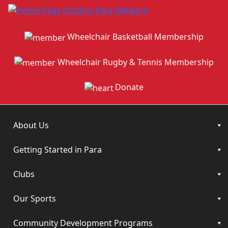
Wheelchair Basketball Membership
Wheelchair Rugby & Tennis Membership
Donate
About Us
Getting Started in Para
Clubs
Our Sports
Community Development Programs