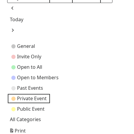
Month
Day
Year
Previous
Today
Next
Event
General
Categories
Invite Only
Open to All
Open to Members
Past Events
Private Event
Public Event
All Categories
Print