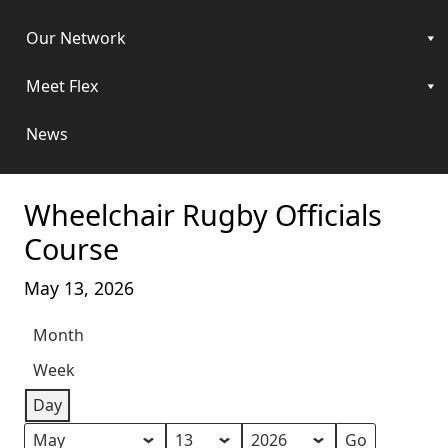
Our Network
Meet Flex
News
Wheelchair Rugby Officials
Course
May 13, 2026
Month
Week
Day