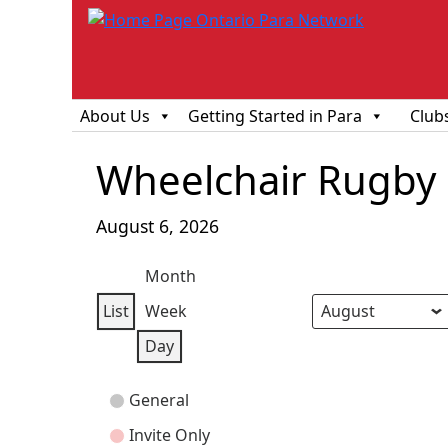
About Us
Getting Started in Para
Club
Wheelchair Rugby O
August 6, 2026
Month
List
Week
View
Month
Day
Year
Day
as
Event
General
Categories
Invite Only