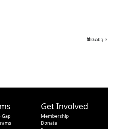
Google
iCal
Subscribe
Subscribe
in
in
ams
Get Involved
e Gap
Membership
grams
Donate