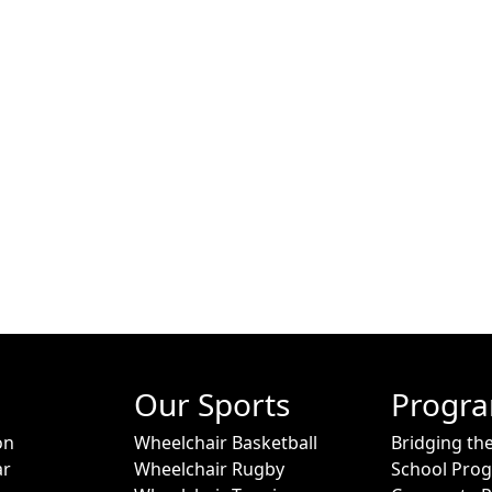
Our Sports
Progr
on
Wheelchair Basketball
Bridging th
ar
Wheelchair Rugby
School Pro