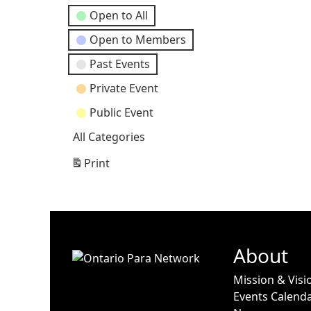
Open to All
Open to Members
Past Events
Private Event
Public Event
All Categories
Print
View
About
Mission & Visi
Events Calend