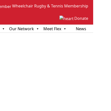
Wheelchair Rugby & Tennis Membership
Donate
Our Network
Meet Flex
News