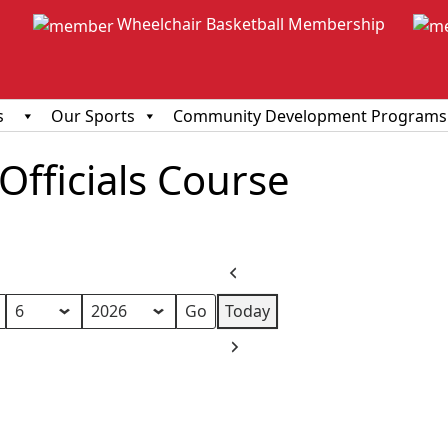
Wheelchair Basketball Membership
s
Our Sports
Community Development Programs
fficials Course
Previous
Today
Next