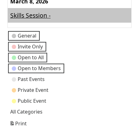
March 8, 2026
Skills Session -
Event
General
Categories
Invite Only
Open to All
Open to Members
Past Events
Private Event
Public Event
All Categories
Print
View