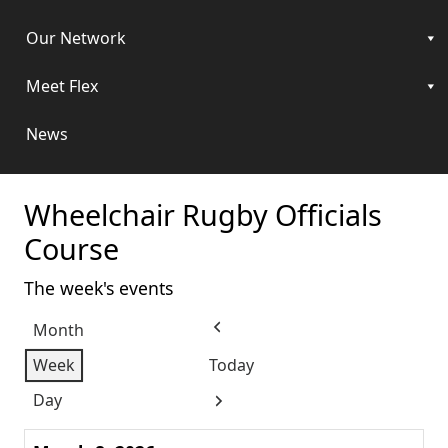
Our Network
Meet Flex
News
Wheelchair Rugby Officials
Course
The week's events
Month
Previous
Week
Today
Day
Next