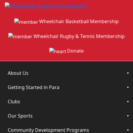
Wheelchair Basketball Membership
Wheelchair Rugby & Tennis Membership
Donate
About Us
Getting Started in Para
Clubs
Our Sports
Community Development Programs