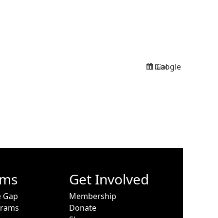
Google
iCal
Subscribe
Subscribe
in
in
ams
Get Involved
e Gap
Membership
grams
Donate