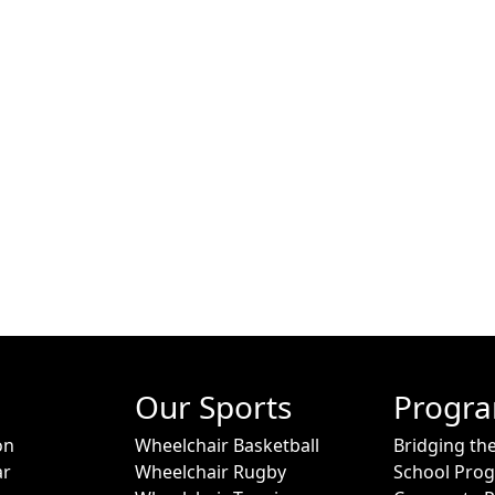
Our Sports
Progr
on
Wheelchair Basketball
Bridging th
ar
Wheelchair Rugby
School Pro