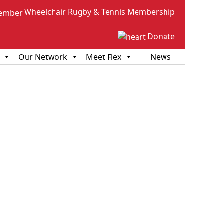
Wheelchair Rugby & Tennis Membership
Donate
Our Network
Meet Flex
News