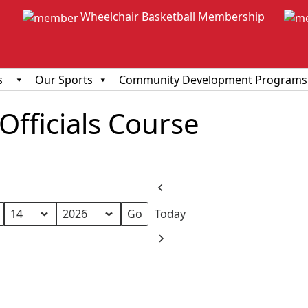
Wheelchair Basketball Membership
s
Our Sports
Community Development Programs
fficials Course
Previous
Today
Next