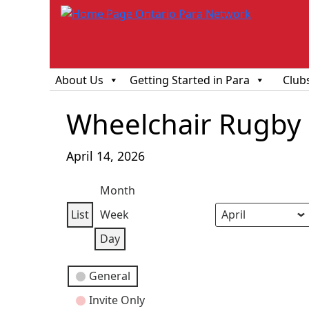
About Us
Getting Started in Para
Club
Wheelchair Rugby O
April 14, 2026
Month
List
Week
View
Month
Day
Year
Day
as
Event
General
Categories
Invite Only