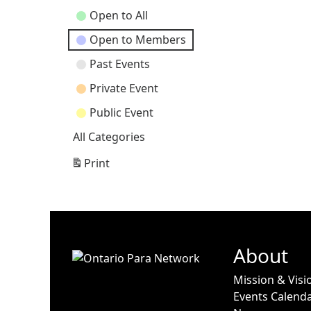
Open to All
Open to Members
Past Events
Private Event
Public Event
All Categories
Print
View
About
Mission & Visi
Events Calend