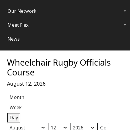
Our Network
Meet Flex
News
Wheelchair Rugby Officials
Course
August 12, 2026
Month
Week
Day