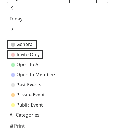
Month
Day
Year
Previous
Today
Next
Event
General
Categories
Invite Only
Open to All
Open to Members
Past Events
Private Event
Public Event
All Categories
Print