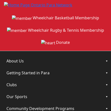
Wheelchair Basketball Membership
Wheelchair Rugby & Tennis Membership
Donate
About Us
Getting Started in Para
Clubs
Our Sports
Community Development Programs