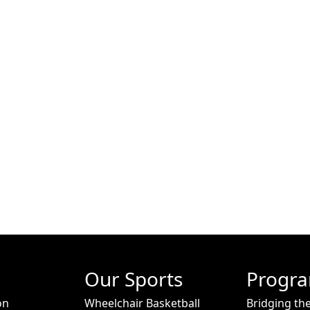
Our Sports
Progr
on
Wheelchair Basketball
Bridging th