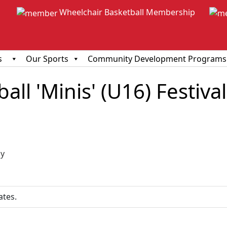
Wheelchair Basketball Membership
s
Our Sports
Community Development Programs
ll 'Minis' (U16) Festival
ious
y
ates.