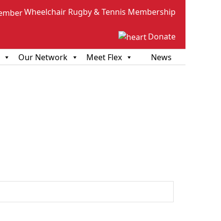
Wheelchair Rugby & Tennis Membership
Donate
Our Network
Meet Flex
News