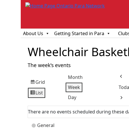
About Us
Getting Started in Para
Club
Wheelchair Basketba
The week's events
Month
Prev
Grid
View
Week
Toda
as
List
View
Day
Next
as
There are no events scheduled during these d
Event
General