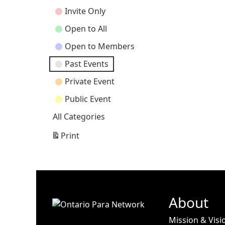
Categories
Invite Only
Open to All
Open to Members
Past Events
Private Event
Public Event
All Categories
Print
View
About
Mission & Visi