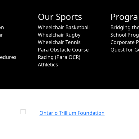
Our Sports
Progr
on
Wheelchair Basketball
Bridging th
ar
Wheelchair Rugby
School Pro
Wheelchair Tennis
Corporate 
Para Obstacle Course
Quest for G
cedures
Racing (Para OCR)
Athletics