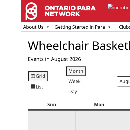
About Us
Getting Started in Para
Club
Wheelchair Basketb
Events in August 2026
Month
Grid
View
Week
Mont
Year
as
List
View
Day
as
Sun
Sunday
Mon
Monday