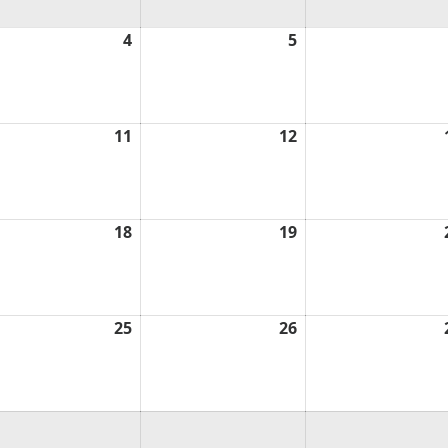
ust
4
August
5
August
4,
5,
6
2026
2026
ust
11
August
12
August
11,
12,
6
2026
2026
ust
18
August
19
August
18,
19,
6
2026
2026
ust
25
August
26
August
25,
26,
6
2026
2026
ust