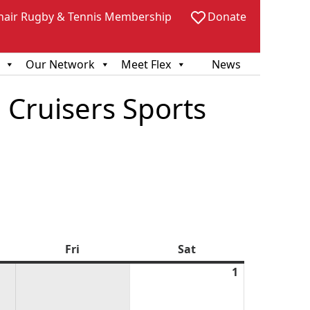
hair Rugby & Tennis Membership
Donate
Our Network
Meet Flex
News
 Cruisers Sports
sday
Fri
Friday
Sat
Saturday
1
August
1,
2026