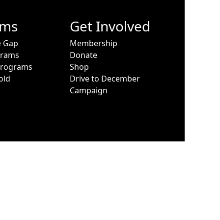
ams
Get Involved
e Gap
Membership
grams
Donate
Programs
Shop
old
Drive to December
Campaign