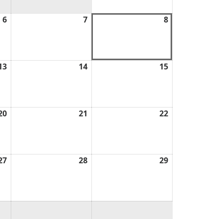
6
August
7
August
8
August
6,
7,
8,
2026
2026
2026
13
August
14
August
15
August
13,
14,
15,
2026
2026
2026
20
August
21
August
22
August
20,
21,
22,
2026
2026
2026
27
August
28
August
29
August
27,
28,
29,
2026
2026
2026