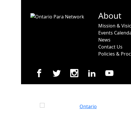
About
Mission & Visi
Events Calend
News
Contact Us
Policies & Pro