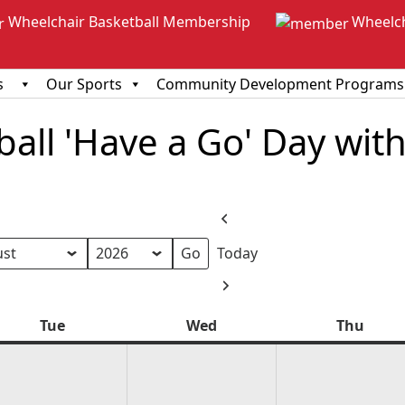
Wheelchair Basketball Membership
Wheelc
s
Our Sports
Community Development Programs
all 'Have a Go' Day with
Previous
Today
h
Next
Tue
Tuesday
Wed
Wednesday
Thu
Thur