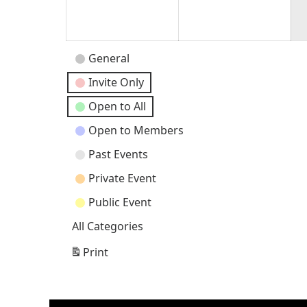
30,
31,
2026
202
Event
General
Categories
Invite Only
Open to All
Open to Members
Past Events
Private Event
Public Event
All Categories
Print
View