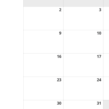
2
August
3
Aug
2,
3,
2026
202
9
August
10
Aug
9,
10,
2026
202
16
August
17
Aug
16,
17,
2026
202
23
August
24
Aug
23,
24,
2026
202
30
August
31
Aug