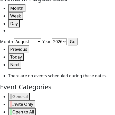
Month
Week
Day
Month
Year
Previous
Today
Next
There are no events scheduled during these dates.
Event Categories
General
Invite Only
Open to All