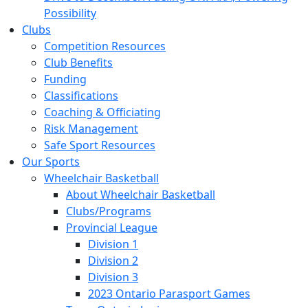
Possibility
Clubs
Competition Resources
Club Benefits
Funding
Classifications
Coaching & Officiating
Risk Management
Safe Sport Resources
Our Sports
Wheelchair Basketball
About Wheelchair Basketball
Clubs/Programs
Provincial League
Division 1
Division 2
Division 3
2023 Ontario Parasport Games