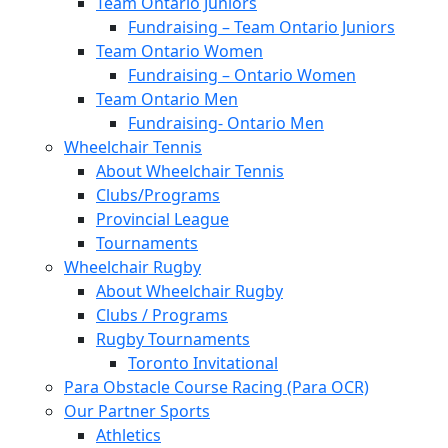
Team Ontario Juniors
Fundraising – Team Ontario Juniors
Team Ontario Women
Fundraising – Ontario Women
Team Ontario Men
Fundraising- Ontario Men
Wheelchair Tennis
About Wheelchair Tennis
Clubs/Programs
Provincial League
Tournaments
Wheelchair Rugby
About Wheelchair Rugby
Clubs / Programs
Rugby Tournaments
Toronto Invitational
Para Obstacle Course Racing (Para OCR)
Our Partner Sports
Athletics