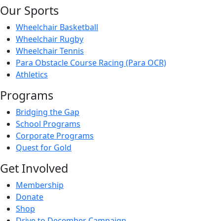
Our Sports
Wheelchair Basketball
Wheelchair Rugby
Wheelchair Tennis
Para Obstacle Course Racing (Para OCR)
Athletics
Programs
Bridging the Gap
School Programs
Corporate Programs
Quest for Gold
Get Involved
Membership
Donate
Shop
Drive to December Campaign