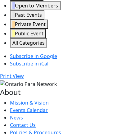
Open to Members
Past Events
Private Event
Public Event
All Categories
Subscribe in
Google
Subscribe in
iCal
Print
View
About
Mission & Vision
Events Calendar
News
Contact Us
Policies & Procedures