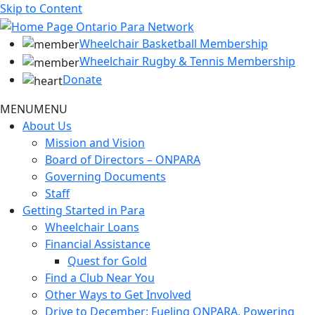
Skip to Content
Wheelchair Basketball Membership
Wheelchair Rugby & Tennis Membership
Donate
MENU
MENU
About Us
Mission and Vision
Board of Directors – ONPARA
Governing Documents
Staff
Getting Started in Para
Wheelchair Loans
Financial Assistance
Quest for Gold
Find a Club Near You
Other Ways to Get Involved
Drive to December: Fueling ONPARA, Powering