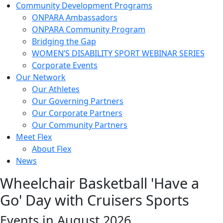
Community Development Programs
ONPARA Ambassadors
ONPARA Community Program
Bridging the Gap
WOMEN’S DISABILITY SPORT WEBINAR SERIES
Corporate Events
Our Network
Our Athletes
Our Governing Partners
Our Corporate Partners
Our Community Partners
Meet Flex
About Flex
News
Wheelchair Basketball 'Have a
Go' Day with Cruisers Sports
Events in August 2026