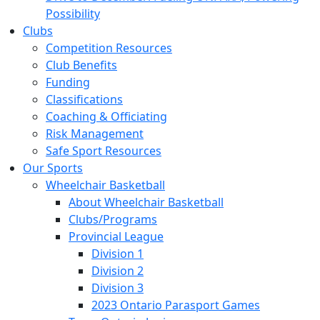
Possibility
Clubs
Competition Resources
Club Benefits
Funding
Classifications
Coaching & Officiating
Risk Management
Safe Sport Resources
Our Sports
Wheelchair Basketball
About Wheelchair Basketball
Clubs/Programs
Provincial League
Division 1
Division 2
Division 3
2023 Ontario Parasport Games