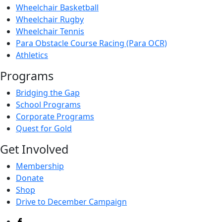
Wheelchair Basketball
Wheelchair Rugby
Wheelchair Tennis
Para Obstacle Course Racing (Para OCR)
Athletics
Programs
Bridging the Gap
School Programs
Corporate Programs
Quest for Gold
Get Involved
Membership
Donate
Shop
Drive to December Campaign