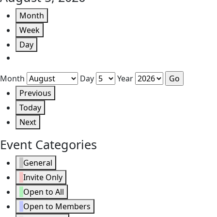
Month
Week
Day
Month
Day
Year
Previous
Today
Next
Event Categories
General
Invite Only
Open to All
Open to Members