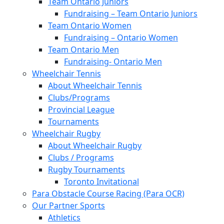
Team Ontario Juniors
Fundraising – Team Ontario Juniors
Team Ontario Women
Fundraising – Ontario Women
Team Ontario Men
Fundraising- Ontario Men
Wheelchair Tennis
About Wheelchair Tennis
Clubs/Programs
Provincial League
Tournaments
Wheelchair Rugby
About Wheelchair Rugby
Clubs / Programs
Rugby Tournaments
Toronto Invitational
Para Obstacle Course Racing (Para OCR)
Our Partner Sports
Athletics