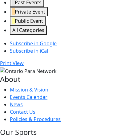
Past Events
Private Event
Public Event
All Categories
Subscribe in
Google
Subscribe in
iCal
Print
View
About
Mission & Vision
Events Calendar
News
Contact Us
Policies & Procedures
Our Sports