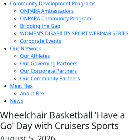
Community Development Programs
ONPARA Ambassadors
ONPARA Community Program
Bridging the Gap
WOMEN’S DISABILITY SPORT WEBINAR SERIES
Corporate Events
Our Network
Our Athletes
Our Governing Partners
Our Corporate Partners
Our Community Partners
Meet Flex
About Flex
News
Wheelchair Basketball 'Have a
Go' Day with Cruisers Sports
August 5, 2026