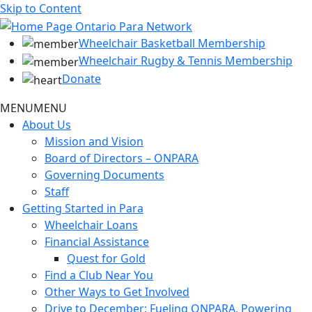
Skip to Content
Wheelchair Basketball Membership
Wheelchair Rugby & Tennis Membership
Donate
MENU
MENU
About Us
Mission and Vision
Board of Directors – ONPARA
Governing Documents
Staff
Getting Started in Para
Wheelchair Loans
Financial Assistance
Quest for Gold
Find a Club Near You
Other Ways to Get Involved
Drive to December: Fueling ONPARA, Powering