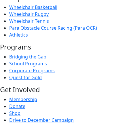
Wheelchair Basketball
Wheelchair Rugby
Wheelchair Tennis
Para Obstacle Course Racing (Para OCR)
Athletics
Programs
Bridging the Gap
School Programs
Corporate Programs
Quest for Gold
Get Involved
Membership
Donate
Shop
Drive to December Campaign