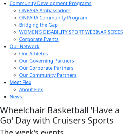
Community Development Programs
ONPARA Ambassadors
ONPARA Community Program
Bridging the Gap
WOMEN’S DISABILITY SPORT WEBINAR SERIES
Corporate Events
Our Network
Our Athletes
Our Governing Partners
Our Corporate Partners
Our Community Partners
Meet Flex
About Flex
News
Wheelchair Basketball 'Have a
Go' Day with Cruisers Sports
The week's events