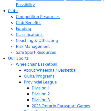
Possibility
Clubs
Competition Resources
Club Benefits
Funding
Classifications
Coaching & Officiating
Risk Management
Safe Sport Resources
Our Sports
Wheelchair Basketball
About Wheelchair Basketball
Clubs/Programs
Provincial League
Division 1
Division 2
Division 3
2023 Ontario Parasport Games