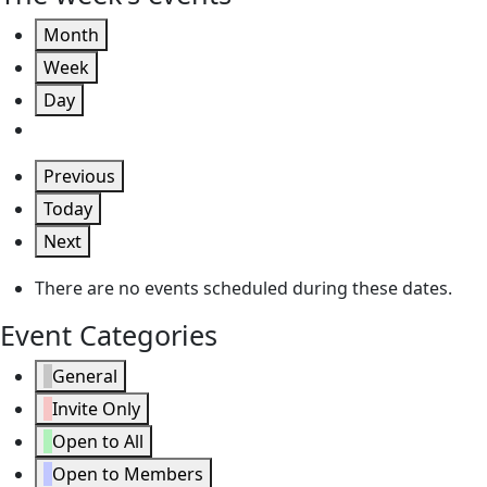
Month
Week
Day
Previous
Today
Next
There are no events scheduled during these dates.
Event Categories
General
Invite Only
Open to All
Open to Members