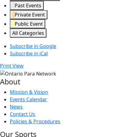
Past Events
Private Event
Public Event
All Categories
Subscribe in
Google
Subscribe in
iCal
Print
View
About
Mission & Vision
Events Calendar
News
Contact Us
Policies & Procedures
Our Sports