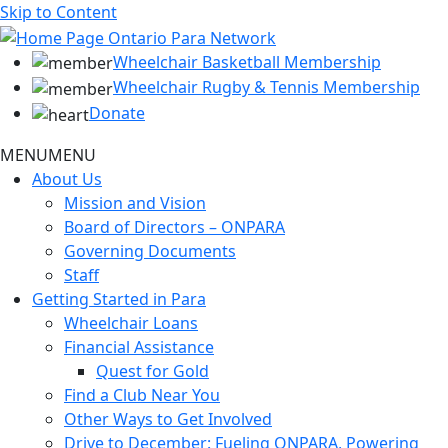
Skip to Content
Wheelchair Basketball Membership
Wheelchair Rugby & Tennis Membership
Donate
MENU
MENU
About Us
Mission and Vision
Board of Directors – ONPARA
Governing Documents
Staff
Getting Started in Para
Wheelchair Loans
Financial Assistance
Quest for Gold
Find a Club Near You
Other Ways to Get Involved
Drive to December: Fueling ONPARA, Powering