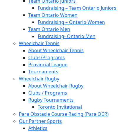
Team Ontario Juniors
Fundraising – Team Ontario Juniors
Team Ontario Women
Fundraising – Ontario Women
Team Ontario Men
Fundraising- Ontario Men
Wheelchair Tennis
About Wheelchair Tennis
Clubs/Programs
Provincial League
Tournaments
Wheelchair Rugby
About Wheelchair Rugby
Clubs / Programs
Rugby Tournaments
Toronto Invitational
Para Obstacle Course Racing (Para OCR)
Our Partner Sports
Athletics