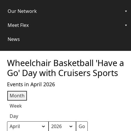
Our Network
Meet Flex
News
Wheelchair Basketball 'Have a
Go' Day with Cruisers Sports
Events in April 2026
Month
Week
Day
Month
Year