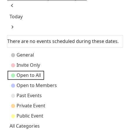
Previous
Today
Next
There are no events scheduled during these dates.
Event
General
Categories
Invite Only
Open to All
Open to Members
Past Events
Private Event
Public Event
All Categories