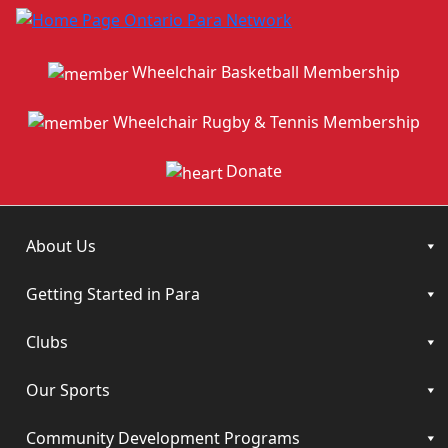
Wheelchair Basketball Membership
Wheelchair Rugby & Tennis Membership
Donate
About Us
Getting Started in Para
Clubs
Our Sports
Community Development Programs