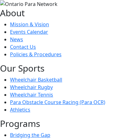
About
Mission & Vision
Events Calendar
News
Contact Us
Policies & Procedures
Our Sports
Wheelchair Basketball
Wheelchair Rugby
Wheelchair Tennis
Para Obstacle Course Racing (Para OCR)
Athletics
Programs
Bridging the Gap