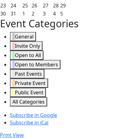
2026
2026
2026
2026
2026
2026
2026
16,
17,
18,
19,
20,
21,
22,
August
August
August
August
August
August
August
23
24
25
26
27
28
29
2026
2026
2026
2026
2026
2026
2026
23,
24,
25,
26,
27,
28,
29,
August
August
September
September
September
September
September
30
31
1
2
3
4
5
Event Categories
2026
2026
2026
2026
2026
2026
2026
30,
31,
1,
2,
3,
4,
5,
2026
2026
2026
2026
2026
2026
2026
General
Invite Only
Open to All
Open to Members
Past Events
Private Event
Public Event
All Categories
Subscribe in
Google
Subscribe in
iCal
Print
View