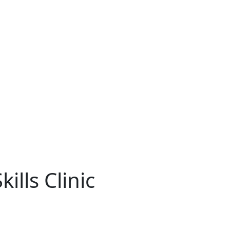
ills Clinic