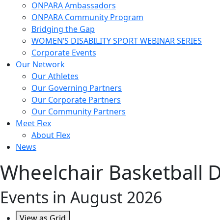
ONPARA Ambassadors
ONPARA Community Program
Bridging the Gap
WOMEN’S DISABILITY SPORT WEBINAR SERIES
Corporate Events
Our Network
Our Athletes
Our Governing Partners
Our Corporate Partners
Our Community Partners
Meet Flex
About Flex
News
Wheelchair Basketball Div
Events in August 2026
View as
Grid