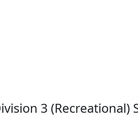
ision 3 (Recreational) Sk