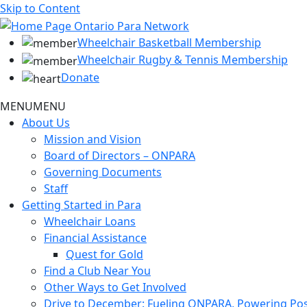
Skip to Content
Wheelchair Basketball Membership
Wheelchair Rugby & Tennis Membership
Donate
MENU
MENU
About Us
Mission and Vision
Board of Directors – ONPARA
Governing Documents
Staff
Getting Started in Para
Wheelchair Loans
Financial Assistance
Quest for Gold
Find a Club Near You
Other Ways to Get Involved
Drive to December: Fueling ONPARA, Powering Poss