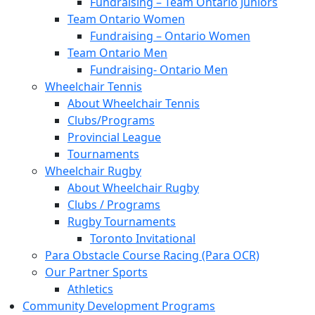
Fundraising – Team Ontario Juniors
Team Ontario Women
Fundraising – Ontario Women
Team Ontario Men
Fundraising- Ontario Men
Wheelchair Tennis
About Wheelchair Tennis
Clubs/Programs
Provincial League
Tournaments
Wheelchair Rugby
About Wheelchair Rugby
Clubs / Programs
Rugby Tournaments
Toronto Invitational
Para Obstacle Course Racing (Para OCR)
Our Partner Sports
Athletics
Community Development Programs