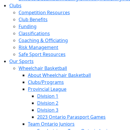
Clubs
Competition Resources
Club Benefits
Funding
Classifications
Coaching & Officiating
Risk Management
Safe Sport Resources
Our Sports
Wheelchair Basketball
About Wheelchair Basketball
Clubs/Programs
Provincial League
Division 1
Division 2
Division 3
2023 Ontario Parasport Games
Team Ontario Juniors