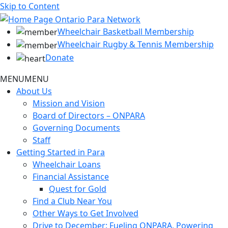
Skip to Content
Wheelchair Basketball Membership
Wheelchair Rugby & Tennis Membership
Donate
MENU
MENU
About Us
Mission and Vision
Board of Directors – ONPARA
Governing Documents
Staff
Getting Started in Para
Wheelchair Loans
Financial Assistance
Quest for Gold
Find a Club Near You
Other Ways to Get Involved
Drive to December: Fueling ONPARA, Powering