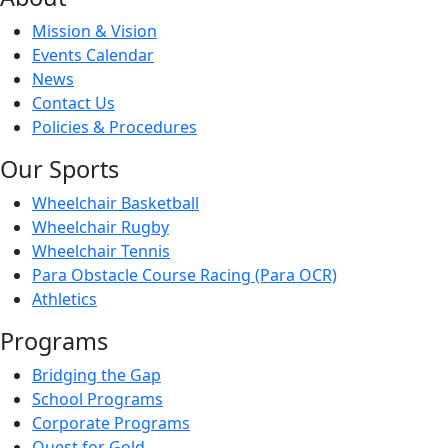
Mission & Vision
Events Calendar
News
Contact Us
Policies & Procedures
Our Sports
Wheelchair Basketball
Wheelchair Rugby
Wheelchair Tennis
Para Obstacle Course Racing (Para OCR)
Athletics
Programs
Bridging the Gap
School Programs
Corporate Programs
Quest for Gold