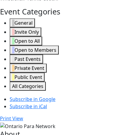
Event Categories
General
Invite Only
Open to All
Open to Members
Past Events
Private Event
Public Event
All Categories
Subscribe in
Google
Subscribe in
iCal
Print
View
About