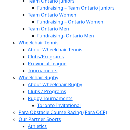
Team Ontario Juniors
Fundraising – Team Ontario Juniors
Team Ontario Women
Fundraising – Ontario Women
Team Ontario Men
Fundraising- Ontario Men
Wheelchair Tennis
About Wheelchair Tennis
Clubs/Programs
Provincial League
Tournaments
Wheelchair Rugby
About Wheelchair Rugby
Clubs / Programs
Rugby Tournaments
Toronto Invitational
Para Obstacle Course Racing (Para OCR)
Our Partner Sports
Athletics