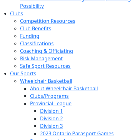
Possibility
Clubs
Competition Resources
Club Benefits
Funding
Classifications
Coaching & Officiating
Risk Management
Safe Sport Resources
Our Sports
Wheelchair Basketball
About Wheelchair Basketball
Clubs/Programs
Provincial League
Division 1
Division 2
Division 3
2023 Ontario Parasport Games