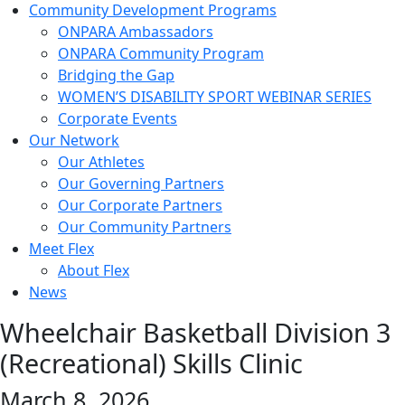
Community Development Programs
ONPARA Ambassadors
ONPARA Community Program
Bridging the Gap
WOMEN’S DISABILITY SPORT WEBINAR SERIES
Corporate Events
Our Network
Our Athletes
Our Governing Partners
Our Corporate Partners
Our Community Partners
Meet Flex
About Flex
News
Wheelchair Basketball Division 3
(Recreational) Skills Clinic
March 8, 2026