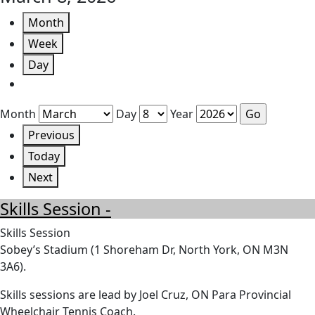
Month
Week
Day
Month
Day
Year
Previous
Today
Next
Skills Session -
Skills Session
Sobey’s Stadium (1 Shoreham Dr, North York, ON M3N
3A6).
Skills sessions are lead by Joel Cruz, ON Para Provincial
Wheelchair Tennis Coach.