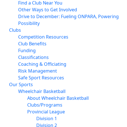
Find a Club Near You
Other Ways to Get Involved
Drive to December: Fueling ONPARA, Powering
Possibility
Clubs
Competition Resources
Club Benefits
Funding
Classifications
Coaching & Officiating
Risk Management
Safe Sport Resources
Our Sports
Wheelchair Basketball
About Wheelchair Basketball
Clubs/Programs
Provincial League
Division 1
Division 2