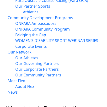
Para Obstacle Course Racing (Para OCR)
Our Partner Sports
Athletics
Community Development Programs
ONPARA Ambassadors
ONPARA Community Program
Bridging the Gap
WOMEN’S DISABILITY SPORT WEBINAR SERIES
Corporate Events
Our Network
Our Athletes
Our Governing Partners
Our Corporate Partners
Our Community Partners
Meet Flex
About Flex
News