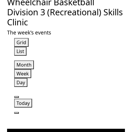
Wheelchair Basketball
Division 3 (Recreational) Skills
Clinic
The week's events
View
Grid
as
View
List
as
Month
Week
Day
Previous
Today
Next