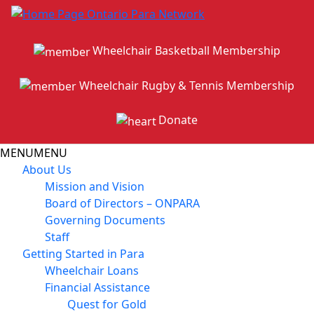
Wheelchair Basketball Membership
Wheelchair Rugby & Tennis Membership
Donate
MENU
MENU
About Us
Mission and Vision
Board of Directors – ONPARA
Governing Documents
Staff
Getting Started in Para
Wheelchair Loans
Financial Assistance
Quest for Gold