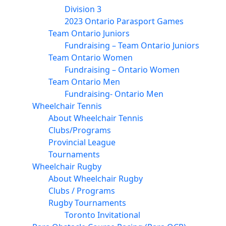
Division 3
2023 Ontario Parasport Games
Team Ontario Juniors
Fundraising – Team Ontario Juniors
Team Ontario Women
Fundraising – Ontario Women
Team Ontario Men
Fundraising- Ontario Men
Wheelchair Tennis
About Wheelchair Tennis
Clubs/Programs
Provincial League
Tournaments
Wheelchair Rugby
About Wheelchair Rugby
Clubs / Programs
Rugby Tournaments
Toronto Invitational