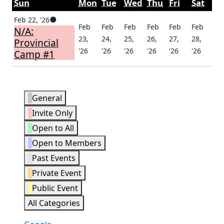
Sunday
Monday
Tuesday
Wednesday
Thursday
Friday
Satu
Sun
Mon
Tue
Wed
Thu
Fri
Sat
February
(1
●
Feb 22, '26
Feb
Feb
Feb
Feb
Feb
Feb
N/A:
22,
event)
23,
24,
25,
26,
27,
28,
Provincial
2026
February
February
February
February
February
Febru
'26
'26
'26
'26
'26
'26
Camp #1
23,
24,
25,
26,
27,
28,
2026
2026
2026
2026
2026
2026
Event
General
Categories
Invite Only
Open to All
Open to Members
Past Events
Private Event
Public Event
All Categories