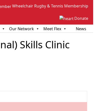
Wheelchair Rugby & Tennis Membership
Donate
Our Network
Meet Flex
News
l) Skills Clinic