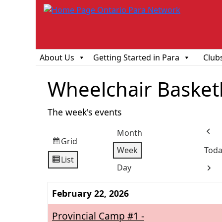
About Us
Getting Started in Para
Club
Wheelchair Basketba
The week's events
Month
Prev
Grid
View
Week
Toda
as
List
View
Day
Next
as
February 22, 2026
Provincial Camp #1 -