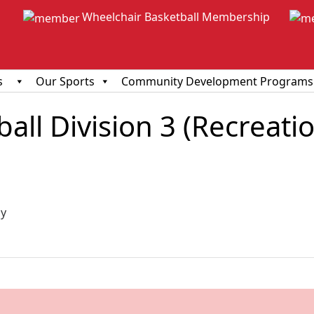
Wheelchair Basketball Membership
s
Our Sports
Community Development Programs
ll Division 3 (Recreationa
ious
y