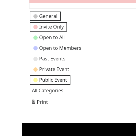
Event
General
Categories
Invite Only
Open to All
Open to Members
Past Events
Private Event
Public Event
All Categories
Print
View