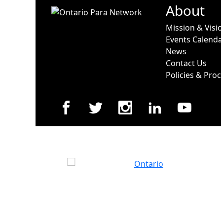
About
Mission & Visi
Events Calend
News
Contact Us
Policies & Pro