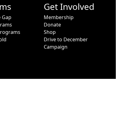
ams
Get Involved
e Gap
Membership
grams
Donate
Programs
Shop
old
Drive to December
Campaign