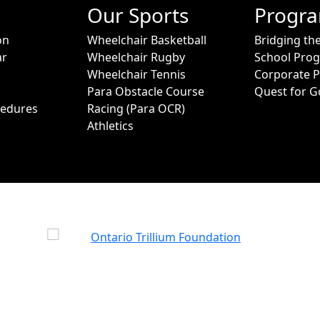
Our Sports
Progr
on
Wheelchair Basketball
Bridging th
ar
Wheelchair Rugby
School Pro
Wheelchair Tennis
Corporate 
Para Obstacle Course
Quest for G
cedures
Racing (Para OCR)
Athletics