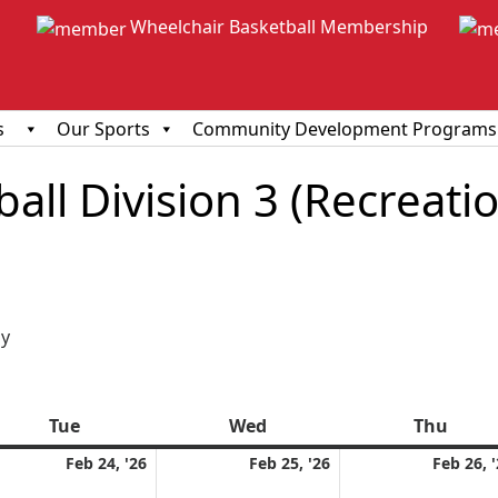
Wheelchair Basketball Membership
s
Our Sports
Community Development Programs
ll Division 3 (Recreationa
ious
y
Tue
Tuesday
Wed
Wednesday
Thu
Thur
ruary
February
February
Feb 24, '26
Feb 25, '26
Feb 26, 
24,
25,