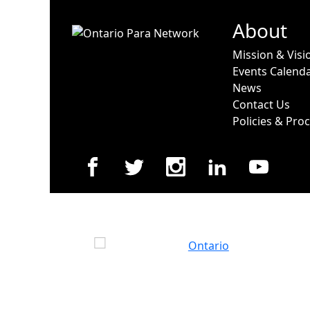
About
Mission & Visi
Events Calend
News
Contact Us
Policies & Pro