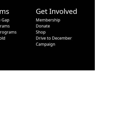
ams
Get Involved
e Gap
Membership
grams
Donate
Programs
Shop
old
Drive to December
Campaign