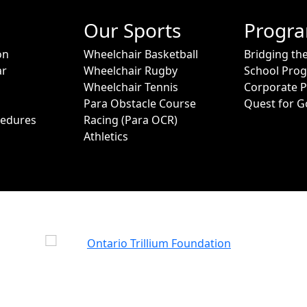
Our Sports
Progr
on
Wheelchair Basketball
Bridging th
ar
Wheelchair Rugby
School Pro
Wheelchair Tennis
Corporate 
Para Obstacle Course
Quest for G
cedures
Racing (Para OCR)
Athletics