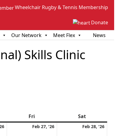
Wheelchair Rugby & Tennis Membership
Donate
Our Network
Meet Flex
News
l) Skills Clinic
sday
Fri
Friday
Sat
Saturday
February
February
February
'26
Feb 27, '26
Feb 28, '26
26,
27,
28,