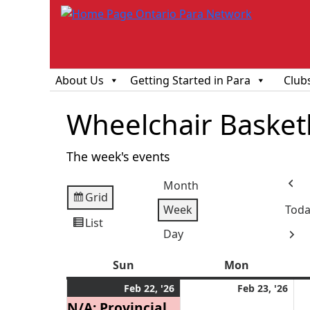
About Us
Getting Started in Para
Club
Wheelchair Basketba
The week's events
Month
Prev
Grid
View
Week
Toda
as
List
View
Day
Next
as
Sun
Sunday
Mon
Monday
February
(1
Feb
Feb 22, '26
Feb 23, '26
22,
event)
23,
N/A: Provincial