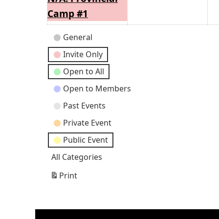
2026
202
Camp #1
Event
General
Categories
Invite Only
Open to All
Open to Members
Past Events
Private Event
Public Event
All Categories
Print
View