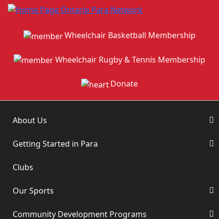
Wheelchair Basketball Membership
Wheelchair Rugby & Tennis Membership
Donate
About Us
Getting Started in Para
Clubs
Our Sports
Community Development Programs