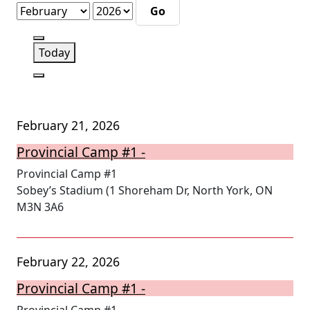
Month
Year
Previous
Today
Next
February 21, 2026
Provincial Camp #1 -
Provincial Camp #1
Sobey’s Stadium (1 Shoreham Dr, North York, ON
M3N 3A6
February 22, 2026
Provincial Camp #1 -