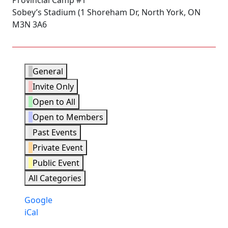
Provincial Camp #1
Sobey’s Stadium (1 Shoreham Dr, North York, ON
M3N 3A6
Event
General
Categories
Invite Only
Open to All
Open to Members
Past Events
Private Event
Public Event
All Categories
Subscribe
Google
in
Subscribe
iCal
in