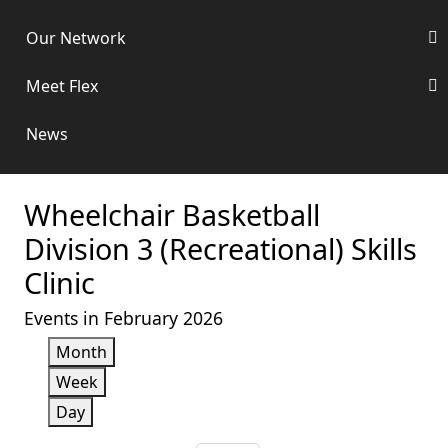
Our Network
Meet Flex
News
Wheelchair Basketball
Division 3 (Recreational) Skills
Clinic
Events in February 2026
Month
Week
Day