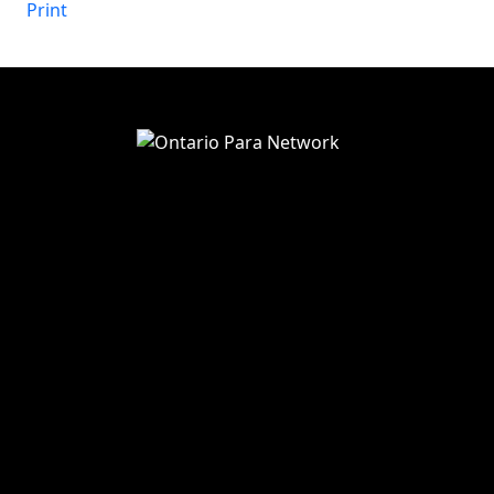
Print
View