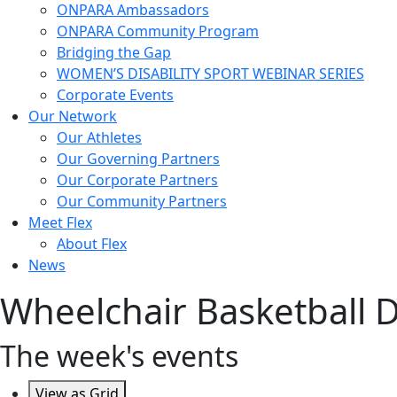
ONPARA Ambassadors
ONPARA Community Program
Bridging the Gap
WOMEN’S DISABILITY SPORT WEBINAR SERIES
Corporate Events
Our Network
Our Athletes
Our Governing Partners
Our Corporate Partners
Our Community Partners
Meet Flex
About Flex
News
Wheelchair Basketball Div
The week's events
View as
Grid