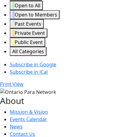
Open to All
Open to Members
Past Events
Private Event
Public Event
All Categories
Subscribe in
Google
Subscribe in
iCal
Print
View
About
Mission & Vision
Events Calendar
News
Contact Us