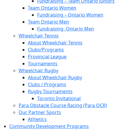
Fundraising – Team Ontario Juniors
Team Ontario Women
Fundraising – Ontario Women
Team Ontario Men
Fundraising- Ontario Men
Wheelchair Tennis
About Wheelchair Tennis
Clubs/Programs
Provincial League
Tournaments
Wheelchair Rugby
About Wheelchair Rugby
Clubs / Programs
Rugby Tournaments
Toronto Invitational
Para Obstacle Course Racing (Para OCR)
Our Partner Sports
Athletics
Community Development Programs