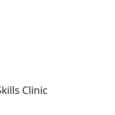
ills Clinic