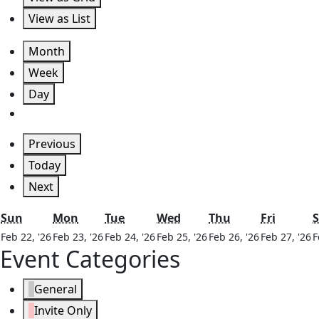
View as
List
Month
Week
Day
Previous
Today
Next
Sunday
Monday
Tuesday
Wednesday
Thursday
Friday
Sun
Mon
Tue
Wed
Thu
Fri
S
February
February
February
February
February
F
Feb 22, '26
Feb 23, '26
Feb 24, '26
Feb 25, '26
Feb 26, '26
Feb 27, '26
F
Event Categories
22,
23,
24,
25,
26,
2
2026
2026
2026
2026
2026
2
General
Invite Only