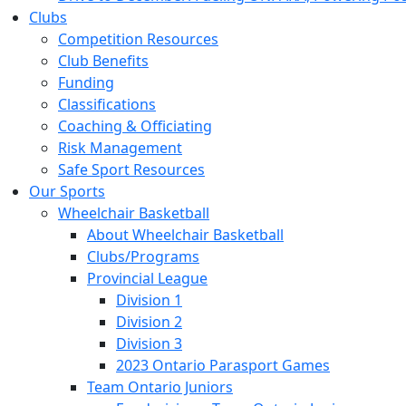
Clubs
Competition Resources
Club Benefits
Funding
Classifications
Coaching & Officiating
Risk Management
Safe Sport Resources
Our Sports
Wheelchair Basketball
About Wheelchair Basketball
Clubs/Programs
Provincial League
Division 1
Division 2
Division 3
2023 Ontario Parasport Games
Team Ontario Juniors