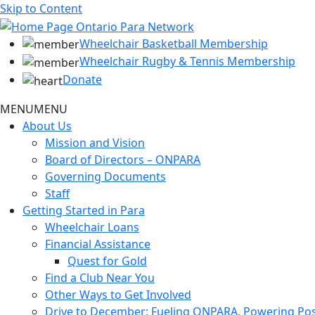
Skip to Content
Wheelchair Basketball Membership
Wheelchair Rugby & Tennis Membership
Donate
MENU
MENU
About Us
Mission and Vision
Board of Directors – ONPARA
Governing Documents
Staff
Getting Started in Para
Wheelchair Loans
Financial Assistance
Quest for Gold
Find a Club Near You
Other Ways to Get Involved
Drive to December: Fueling ONPARA, Powering Poss