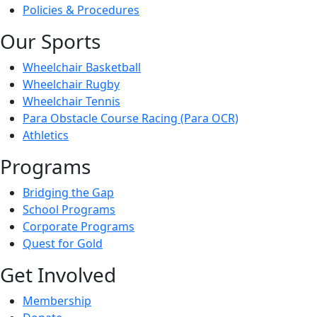
Policies & Procedures
Our Sports
Wheelchair Basketball
Wheelchair Rugby
Wheelchair Tennis
Para Obstacle Course Racing (Para OCR)
Athletics
Programs
Bridging the Gap
School Programs
Corporate Programs
Quest for Gold
Get Involved
Membership