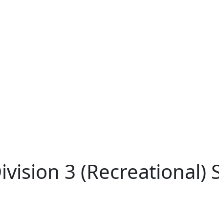
ision 3 (Recreational) Sk