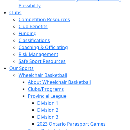
Possibility
Clubs
Competition Resources
Club Benefits
Funding
Classifications
Coaching & Officiating
Risk Management
Safe Sport Resources
Our Sports
Wheelchair Basketball
About Wheelchair Basketball
Clubs/Programs
Provincial League
Division 1
Division 2
Division 3
2023 Ontario Parasport Games