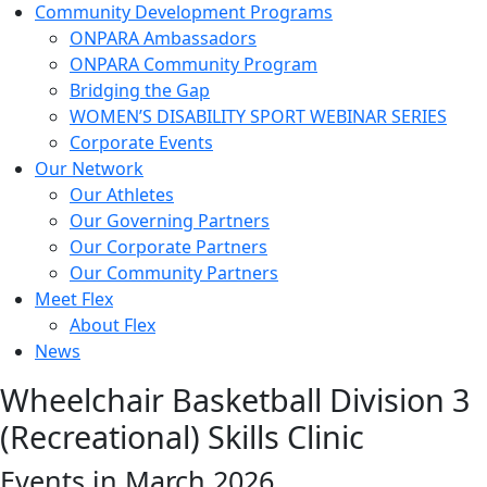
Community Development Programs
ONPARA Ambassadors
ONPARA Community Program
Bridging the Gap
WOMEN’S DISABILITY SPORT WEBINAR SERIES
Corporate Events
Our Network
Our Athletes
Our Governing Partners
Our Corporate Partners
Our Community Partners
Meet Flex
About Flex
News
Wheelchair Basketball Division 3
(Recreational) Skills Clinic
Events in March 2026