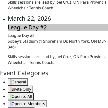
Skills sessions are lead by Joel Cruz, ON Para Provincial
Wheelchair Tennis Coach.
March 22, 2026
League Day #2 -
League Day #2
Sobey’s Stadium (1 Shoreham Dr, North York, ON M3N
3A6).
Skills sessions are lead by Joel Cruz, ON Para Provincial
Wheelchair Tennis Coach.
Event Categories
General
Invite Only
Open to All
Open to Members