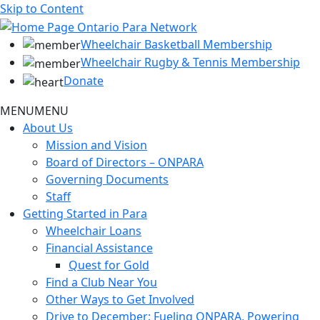
Skip to Content
Wheelchair Basketball Membership
Wheelchair Rugby & Tennis Membership
Donate
MENU
MENU
About Us
Mission and Vision
Board of Directors – ONPARA
Governing Documents
Staff
Getting Started in Para
Wheelchair Loans
Financial Assistance
Quest for Gold
Find a Club Near You
Other Ways to Get Involved
Drive to December: Fueling ONPARA, Powering