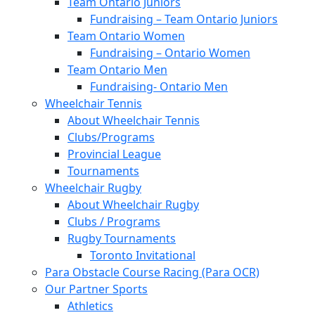
Team Ontario Juniors
Fundraising – Team Ontario Juniors
Team Ontario Women
Fundraising – Ontario Women
Team Ontario Men
Fundraising- Ontario Men
Wheelchair Tennis
About Wheelchair Tennis
Clubs/Programs
Provincial League
Tournaments
Wheelchair Rugby
About Wheelchair Rugby
Clubs / Programs
Rugby Tournaments
Toronto Invitational
Para Obstacle Course Racing (Para OCR)
Our Partner Sports
Athletics