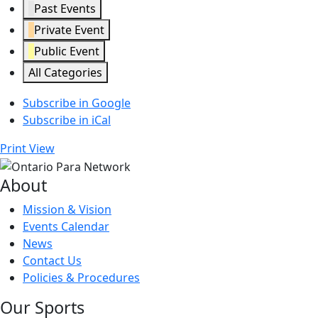
Past Events
Private Event
Public Event
All Categories
Subscribe in
Google
Subscribe in
iCal
Print
View
About
Mission & Vision
Events Calendar
News
Contact Us
Policies & Procedures
Our Sports