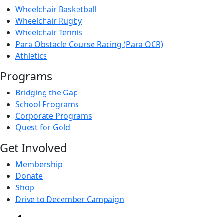
Wheelchair Basketball
Wheelchair Rugby
Wheelchair Tennis
Para Obstacle Course Racing (Para OCR)
Athletics
Programs
Bridging the Gap
School Programs
Corporate Programs
Quest for Gold
Get Involved
Membership
Donate
Shop
Drive to December Campaign