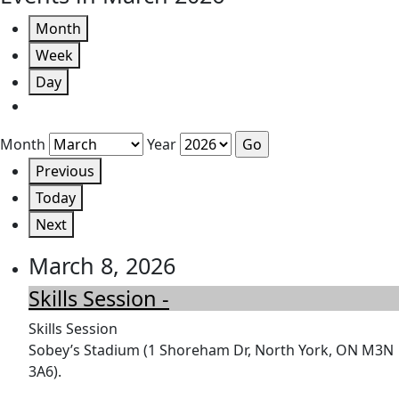
Month
Week
Day
Month
Year
Previous
Today
Next
March 8, 2026
Skills Session -
Skills Session
Sobey’s Stadium (1 Shoreham Dr, North York, ON M3N
3A6).