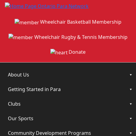
Wheelchair Basketball Membership
Wheelchair Rugby & Tennis Membership
Donate
About Us
Getting Started in Para
Clubs
Our Sports
Community Development Programs