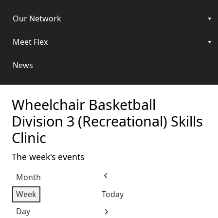
Our Network
Meet Flex
News
Wheelchair Basketball
Division 3 (Recreational) Skills
Clinic
The week's events
Month
Previous
Week
Today
Day