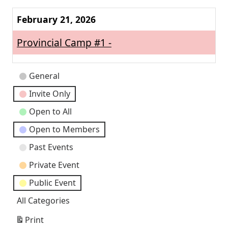
Next
February 21, 2026
Provincial Camp #1 -
Event
General
Categories
Invite Only
Open to All
Open to Members
Past Events
Private Event
Public Event
All Categories
Print
View