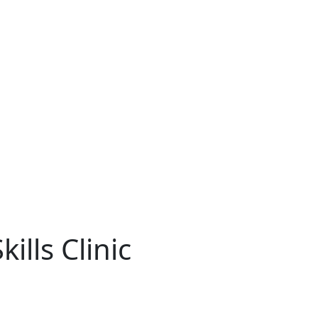
ills Clinic