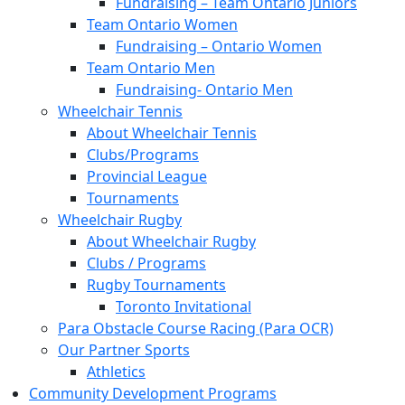
Fundraising – Team Ontario Juniors
Team Ontario Women
Fundraising – Ontario Women
Team Ontario Men
Fundraising- Ontario Men
Wheelchair Tennis
About Wheelchair Tennis
Clubs/Programs
Provincial League
Tournaments
Wheelchair Rugby
About Wheelchair Rugby
Clubs / Programs
Rugby Tournaments
Toronto Invitational
Para Obstacle Course Racing (Para OCR)
Our Partner Sports
Athletics
Community Development Programs