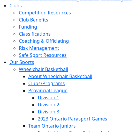
Clubs
Competition Resources
Club Benefits
Funding
Classifications
Coaching & Officiating
Risk Management
Safe Sport Resources
Our Sports
Wheelchair Basketball
About Wheelchair Basketball
Clubs/Programs
Provincial League
Division 1
Division 2
Division 3
2023 Ontario Parasport Games
Team Ontario Juniors