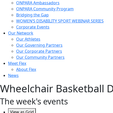
ONPARA Ambassadors
ONPARA Community Program
Bridging the Gap
WOMEN’S DISABILITY SPORT WEBINAR SERIES
Corporate Events
Our Network
Our Athletes
Our Governing Partners
Our Corporate Partners
Our Community Partners
Meet Flex
About Flex
News
Wheelchair Basketball Div
The week's events
View as
Grid