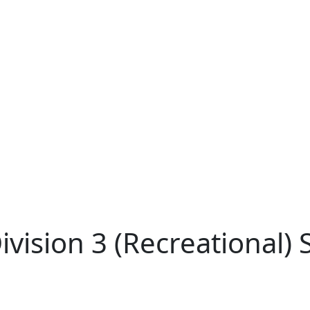
ision 3 (Recreational) Sk