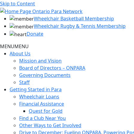
Skip to Content
Wheelchair Basketball Membership
Wheelchair Rugby & Tennis Membership
Donate
MENU
MENU
About Us
Mission and Vision
Board of Directors – ONPARA
Governing Documents
Staff
Getting Started in Para
Wheelchair Loans
Financial Assistance
Quest for Gold
Find a Club Near You
Other Ways to Get Involved
Drive to December: Fueling ONPARA, Powering Poss