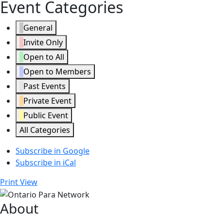
Event Categories
General
Invite Only
Open to All
Open to Members
Past Events
Private Event
Public Event
All Categories
Subscribe in
Google
Subscribe in
iCal
Print
View
About