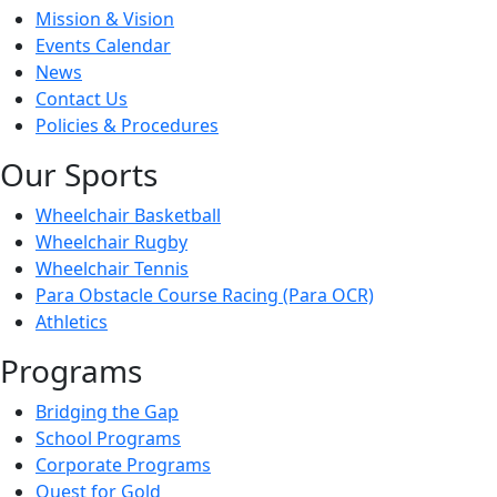
Mission & Vision
Events Calendar
News
Contact Us
Policies & Procedures
Our Sports
Wheelchair Basketball
Wheelchair Rugby
Wheelchair Tennis
Para Obstacle Course Racing (Para OCR)
Athletics
Programs
Bridging the Gap
School Programs
Corporate Programs
Quest for Gold