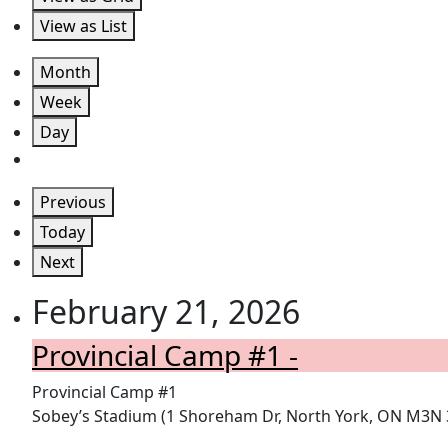
View as
List
Month
Week
Day
Previous
Today
Next
February 21, 2026
Provincial Camp #1 -
Provincial Camp #1
Sobey’s Stadium (1 Shoreham Dr, North York, ON M3N