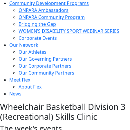
Community Development Programs
ONPARA Ambassadors
ONPARA Community Program
Bridging the Gap
WOMEN’S DISABILITY SPORT WEBINAR SERIES
Corporate Events
Our Network
Our Athletes
Our Governing Partners
Our Corporate Partners
Our Community Partners
Meet Flex
About Flex
News
Wheelchair Basketball Division 3
(Recreational) Skills Clinic
The week's events