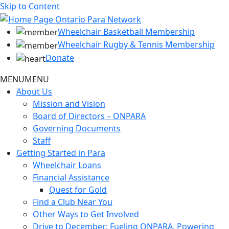
Skip to Content
Wheelchair Basketball Membership
Wheelchair Rugby & Tennis Membership
Donate
MENU
MENU
About Us
Mission and Vision
Board of Directors – ONPARA
Governing Documents
Staff
Getting Started in Para
Wheelchair Loans
Financial Assistance
Quest for Gold
Find a Club Near You
Other Ways to Get Involved
Drive to December: Fueling ONPARA, Powering