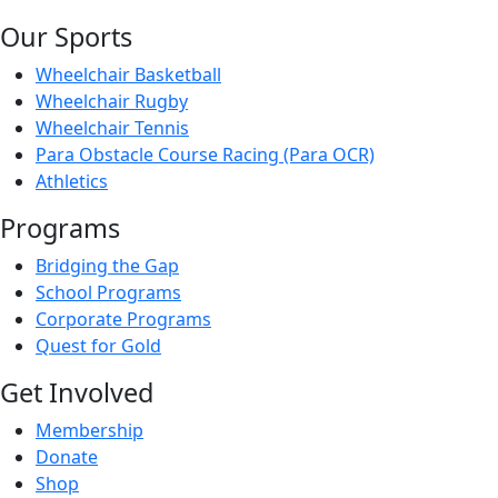
Our Sports
Wheelchair Basketball
Wheelchair Rugby
Wheelchair Tennis
Para Obstacle Course Racing (Para OCR)
Athletics
Programs
Bridging the Gap
School Programs
Corporate Programs
Quest for Gold
Get Involved
Membership
Donate
Shop