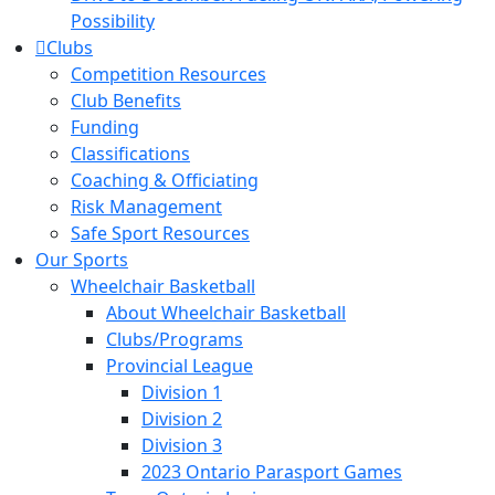
Possibility
Clubs
Competition Resources
Club Benefits
Funding
Classifications
Coaching & Officiating
Risk Management
Safe Sport Resources
Our Sports
Wheelchair Basketball
About Wheelchair Basketball
Clubs/Programs
Provincial League
Division 1
Division 2
Division 3
2023 Ontario Parasport Games