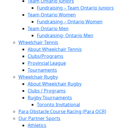
Team Ontario Juniors
Fundraising – Team Ontario Juniors
Team Ontario Women
Fundraising – Ontario Women
Team Ontario Men
Fundraising- Ontario Men
Wheelchair Tennis
About Wheelchair Tennis
Clubs/Programs
Provincial League
Tournaments
Wheelchair Rugby
About Wheelchair Rugby
Clubs / Programs
Rugby Tournaments
Toronto Invitational
Para Obstacle Course Racing (Para OCR)
Our Partner Sports
Athletics