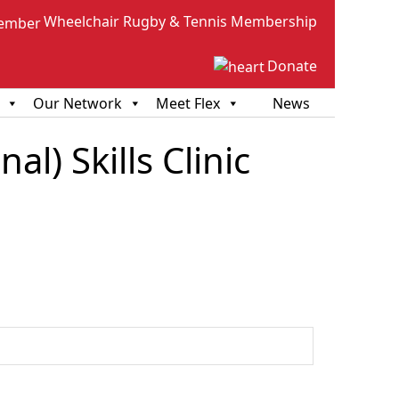
Wheelchair Rugby & Tennis Membership
Donate
Our Network
Meet Flex
News
l) Skills Clinic