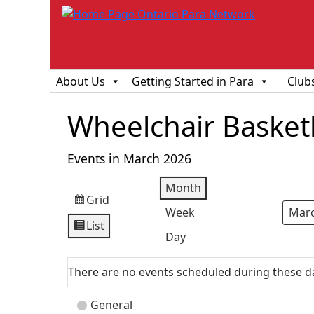
About Us
Getting Started in Para
Club
Wheelchair Basketba
Events in March 2026
Month
Grid
View
Week
Mont
Year
as
List
View
Day
as
There are no events scheduled during these d
Event
General