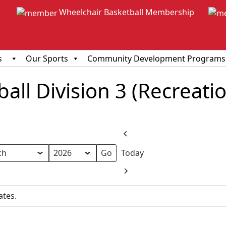
Wheelchair Basketball Membership
s
Our Sports
Community Development Programs
ll Division 3 (Recreationa
Previous
Today
h
Next
ates.