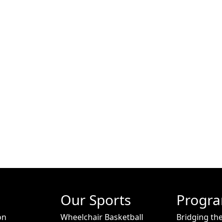
Our Sports
Progr
on
Wheelchair Basketball
Bridging th