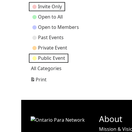
Categories
Invite Only
Open to All
Open to Members
Past Events
Private Event
Public Event
All Categories
Print
View
About
Mission & Visi