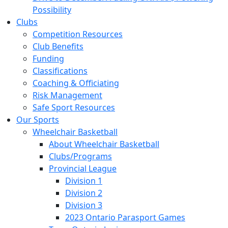
Possibility
Clubs
Competition Resources
Club Benefits
Funding
Classifications
Coaching & Officiating
Risk Management
Safe Sport Resources
Our Sports
Wheelchair Basketball
About Wheelchair Basketball
Clubs/Programs
Provincial League
Division 1
Division 2
Division 3
2023 Ontario Parasport Games