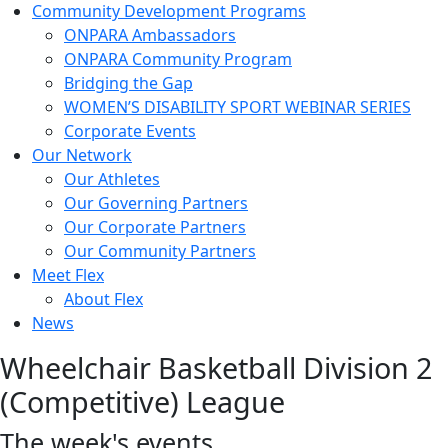
Community Development Programs
ONPARA Ambassadors
ONPARA Community Program
Bridging the Gap
WOMEN’S DISABILITY SPORT WEBINAR SERIES
Corporate Events
Our Network
Our Athletes
Our Governing Partners
Our Corporate Partners
Our Community Partners
Meet Flex
About Flex
News
Wheelchair Basketball Division 2
(Competitive) League
The week's events