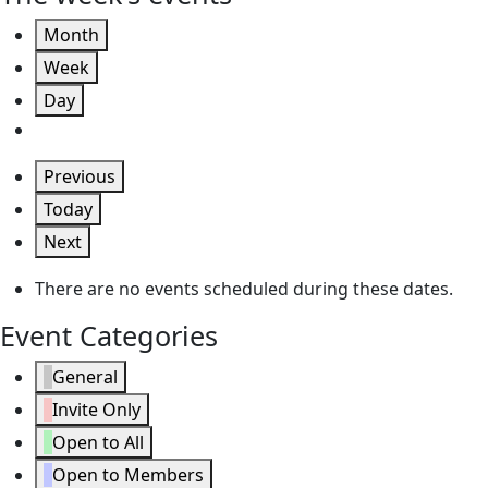
Month
Week
Day
Previous
Today
Next
There are no events scheduled during these dates.
Event Categories
General
Invite Only
Open to All
Open to Members