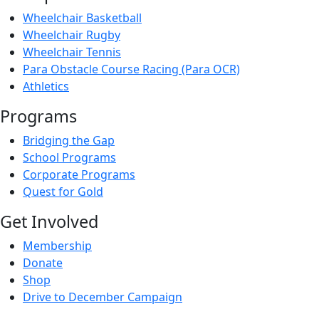
Wheelchair Basketball
Wheelchair Rugby
Wheelchair Tennis
Para Obstacle Course Racing (Para OCR)
Athletics
Programs
Bridging the Gap
School Programs
Corporate Programs
Quest for Gold
Get Involved
Membership
Donate
Shop
Drive to December Campaign