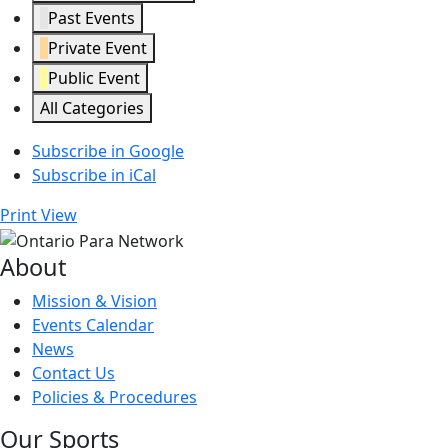
Past Events
Private Event
Public Event
All Categories
Subscribe in
Google
Subscribe in
iCal
Print
View
About
Mission & Vision
Events Calendar
News
Contact Us
Policies & Procedures
Our Sports