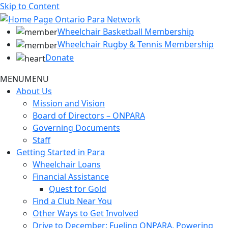
Skip to Content
Wheelchair Basketball Membership
Wheelchair Rugby & Tennis Membership
Donate
MENU
MENU
About Us
Mission and Vision
Board of Directors – ONPARA
Governing Documents
Staff
Getting Started in Para
Wheelchair Loans
Financial Assistance
Quest for Gold
Find a Club Near You
Other Ways to Get Involved
Drive to December: Fueling ONPARA, Powering