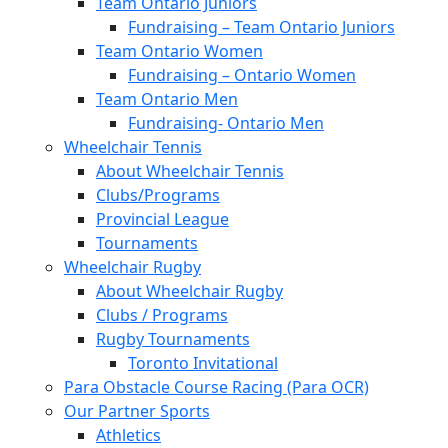
Team Ontario Juniors
Fundraising – Team Ontario Juniors
Team Ontario Women
Fundraising – Ontario Women
Team Ontario Men
Fundraising- Ontario Men
Wheelchair Tennis
About Wheelchair Tennis
Clubs/Programs
Provincial League
Tournaments
Wheelchair Rugby
About Wheelchair Rugby
Clubs / Programs
Rugby Tournaments
Toronto Invitational
Para Obstacle Course Racing (Para OCR)
Our Partner Sports
Athletics