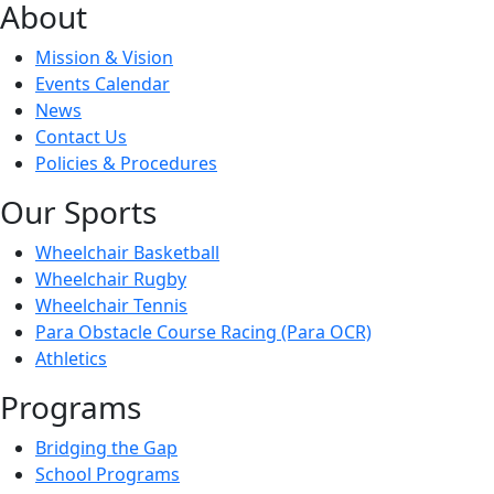
About
Mission & Vision
Events Calendar
News
Contact Us
Policies & Procedures
Our Sports
Wheelchair Basketball
Wheelchair Rugby
Wheelchair Tennis
Para Obstacle Course Racing (Para OCR)
Athletics
Programs
Bridging the Gap
School Programs