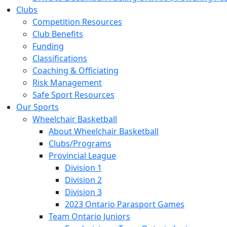
Clubs
Competition Resources
Club Benefits
Funding
Classifications
Coaching & Officiating
Risk Management
Safe Sport Resources
Our Sports
Wheelchair Basketball
About Wheelchair Basketball
Clubs/Programs
Provincial League
Division 1
Division 2
Division 3
2023 Ontario Parasport Games
Team Ontario Juniors