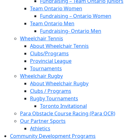
Fundraising – Team Ontario Juniors
Team Ontario Women
Fundraising – Ontario Women
Team Ontario Men
Fundraising- Ontario Men
Wheelchair Tennis
About Wheelchair Tennis
Clubs/Programs
Provincial League
Tournaments
Wheelchair Rugby
About Wheelchair Rugby
Clubs / Programs
Rugby Tournaments
Toronto Invitational
Para Obstacle Course Racing (Para OCR)
Our Partner Sports
Athletics
Community Development Programs