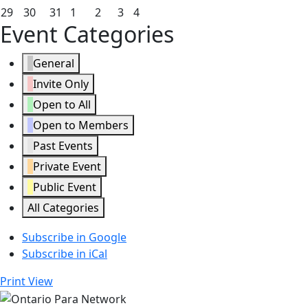
2026
2026
2026
2026
2026
2026
2026
22,
23,
24,
25,
26,
27,
28,
March
March
March
April
April
April
April
29
30
31
1
2
3
4
Event Categories
2026
2026
2026
2026
2026
2026
2026
29,
30,
31,
1,
2,
3,
4,
2026
2026
2026
2026
2026
2026
2026
General
Invite Only
Open to All
Open to Members
Past Events
Private Event
Public Event
All Categories
Subscribe in
Google
Subscribe in
iCal
Print
View