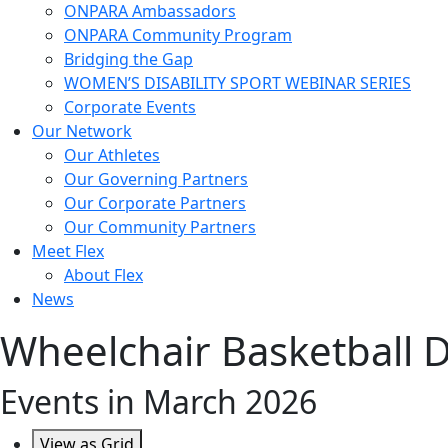
ONPARA Ambassadors
ONPARA Community Program
Bridging the Gap
WOMEN’S DISABILITY SPORT WEBINAR SERIES
Corporate Events
Our Network
Our Athletes
Our Governing Partners
Our Corporate Partners
Our Community Partners
Meet Flex
About Flex
News
Wheelchair Basketball D
Events in March 2026
View as
Grid