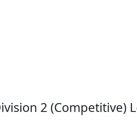
ivision 2 (Competitive)