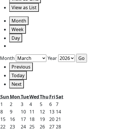
View as
List
Month
Week
Day
Month
Year
Previous
Today
Next
Sunday
Monday
Tuesday
Wednesday
Thursday
Friday
Saturday
Sun
Mon
Tue
Wed
Thu
Fri
Sat
March
March
March
March
March
March
March
1
2
3
4
5
6
7
1,
2,
3,
4,
5,
6,
7,
March
March
March
March
March
March
March
8
9
10
11
12
13
14
2026
2026
2026
2026
2026
2026
2026
8,
9,
10,
11,
12,
13,
14,
March
March
March
March
March
March
March
15
16
17
18
19
20
21
2026
2026
2026
2026
2026
2026
2026
15,
16,
17,
18,
19,
20,
21,
March
March
March
March
March
March
March
22
23
24
25
26
27
28