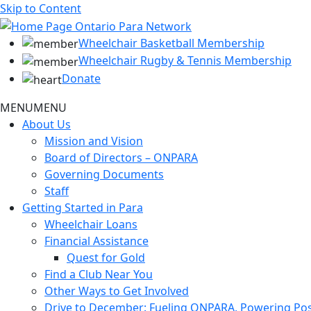
Skip to Content
Wheelchair Basketball Membership
Wheelchair Rugby & Tennis Membership
Donate
MENU
MENU
About Us
Mission and Vision
Board of Directors – ONPARA
Governing Documents
Staff
Getting Started in Para
Wheelchair Loans
Financial Assistance
Quest for Gold
Find a Club Near You
Other Ways to Get Involved
Drive to December: Fueling ONPARA, Powering Poss