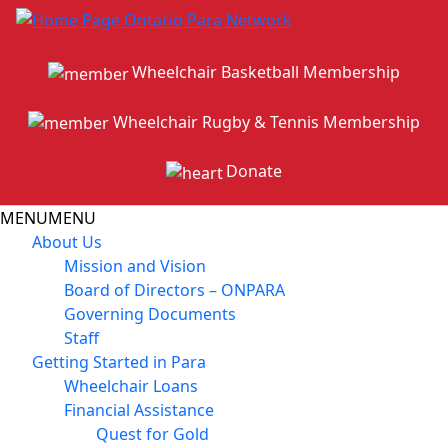
Wheelchair Basketball Membership
Wheelchair Rugby & Tennis Membership
Donate
MENU
MENU
About Us
Mission and Vision
Board of Directors – ONPARA
Governing Documents
Staff
Getting Started in Para
Wheelchair Loans
Financial Assistance
Quest for Gold