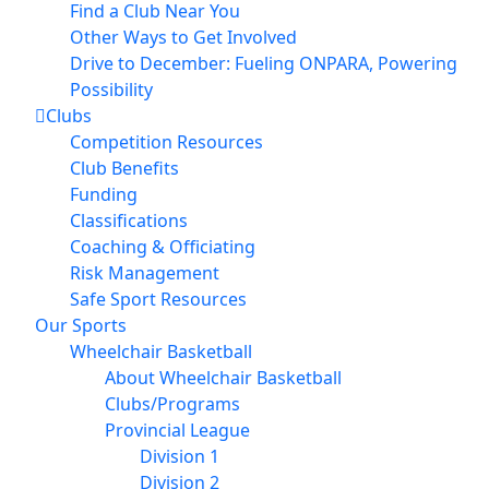
Find a Club Near You
Other Ways to Get Involved
Drive to December: Fueling ONPARA, Powering
Possibility
Clubs
Competition Resources
Club Benefits
Funding
Classifications
Coaching & Officiating
Risk Management
Safe Sport Resources
Our Sports
Wheelchair Basketball
About Wheelchair Basketball
Clubs/Programs
Provincial League
Division 1
Division 2