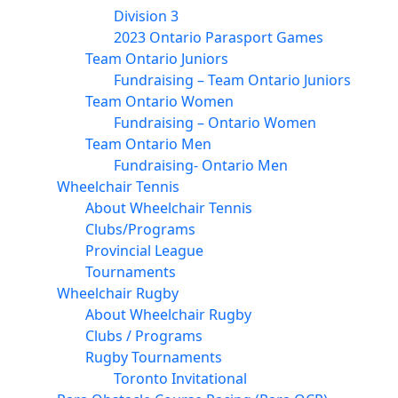
Division 3
2023 Ontario Parasport Games
Team Ontario Juniors
Fundraising – Team Ontario Juniors
Team Ontario Women
Fundraising – Ontario Women
Team Ontario Men
Fundraising- Ontario Men
Wheelchair Tennis
About Wheelchair Tennis
Clubs/Programs
Provincial League
Tournaments
Wheelchair Rugby
About Wheelchair Rugby
Clubs / Programs
Rugby Tournaments
Toronto Invitational