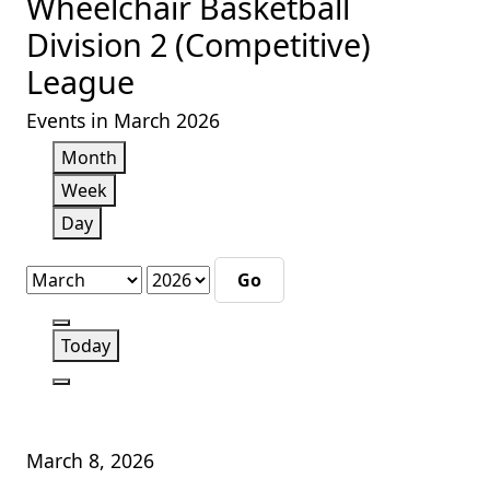
Wheelchair Basketball
Division 2 (Competitive)
League
Events in March 2026
Month
Week
Day
Month
Year
Previous
Today
Next
March 8, 2026