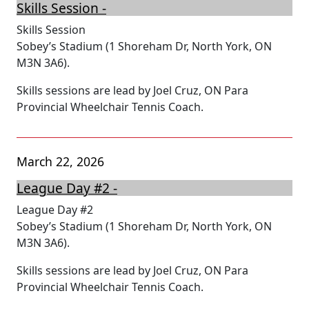
Skills Session -
Skills Session
Sobey’s Stadium (1 Shoreham Dr, North York, ON
M3N 3A6).
Skills sessions are lead by Joel Cruz, ON Para
Provincial Wheelchair Tennis Coach.
March 22, 2026
League Day #2 -
League Day #2
Sobey’s Stadium (1 Shoreham Dr, North York, ON
M3N 3A6).
Skills sessions are lead by Joel Cruz, ON Para
Provincial Wheelchair Tennis Coach.