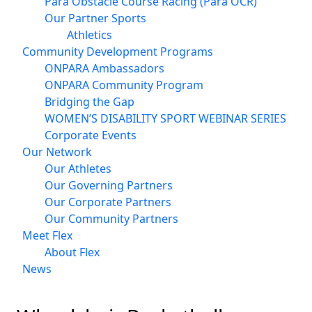
Para Obstacle Course Racing (Para OCR)
Our Partner Sports
Athletics
Community Development Programs
ONPARA Ambassadors
ONPARA Community Program
Bridging the Gap
WOMEN’S DISABILITY SPORT WEBINAR SERIES
Corporate Events
Our Network
Our Athletes
Our Governing Partners
Our Corporate Partners
Our Community Partners
Meet Flex
About Flex
News