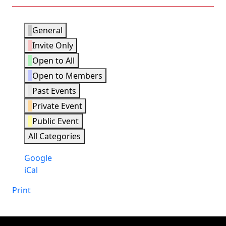
Event
General
Categories
Invite Only
Open to All
Open to Members
Past Events
Private Event
Public Event
All Categories
Subscribe
Google
in
Subscribe
iCal
in
Print
View