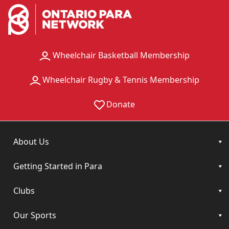
Wheelchair Basketball Membership
Wheelchair Rugby & Tennis Membership
Donate
About Us
Getting Started in Para
Clubs
Our Sports