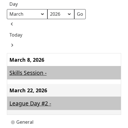
Day
Month
Year
Previous
Today
Next
March 8, 2026
Skills Session -
March 22, 2026
League Day #2 -
Event
General