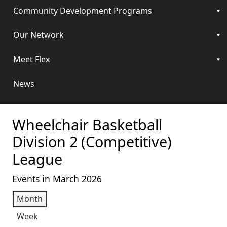
Community Development Programs
Our Network
Meet Flex
News
Wheelchair Basketball
Division 2 (Competitive)
League
Events in March 2026
Month
Week