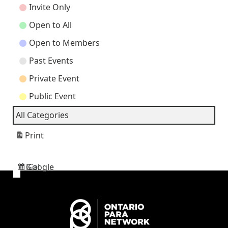
Categories
Invite Only
Open to All
Open to Members
Past Events
Private Event
Public Event
All Categories
Print
View
Google
iCal
Subscribe
Subscribe
in
in