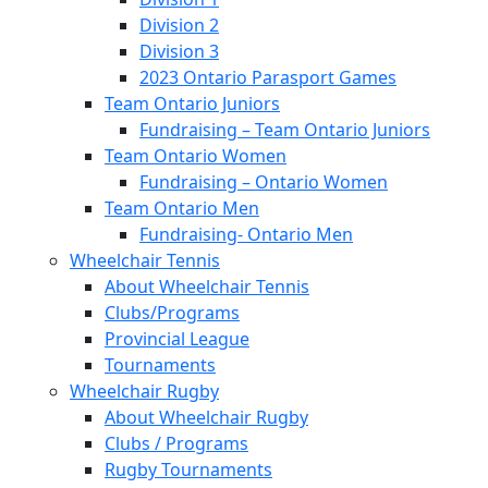
Division 2
Division 3
2023 Ontario Parasport Games
Team Ontario Juniors
Fundraising – Team Ontario Juniors
Team Ontario Women
Fundraising – Ontario Women
Team Ontario Men
Fundraising- Ontario Men
Wheelchair Tennis
About Wheelchair Tennis
Clubs/Programs
Provincial League
Tournaments
Wheelchair Rugby
About Wheelchair Rugby
Clubs / Programs
Rugby Tournaments