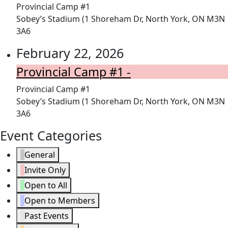
Provincial Camp #1
Sobey’s Stadium (1 Shoreham Dr, North York, ON M3N
3A6
February 22, 2026
Provincial Camp #1 -
Provincial Camp #1
Sobey’s Stadium (1 Shoreham Dr, North York, ON M3N
3A6
Event Categories
General
Invite Only
Open to All
Open to Members
Past Events