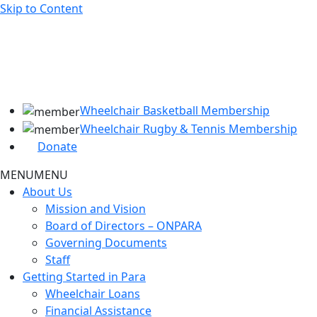
Skip to Content
Wheelchair Basketball Membership
Wheelchair Rugby & Tennis Membership
Donate
MENU
MENU
About Us
Mission and Vision
Board of Directors – ONPARA
Governing Documents
Staff
Getting Started in Para
Wheelchair Loans
Financial Assistance