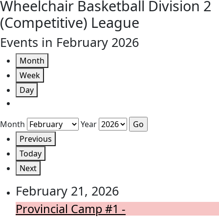
Wheelchair Basketball Division 2
(Competitive) League
Events in February 2026
Month
Week
Day
Month
Year
Previous
Today
Next
February 21, 2026
Provincial Camp #1 -