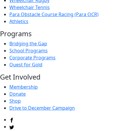
Wheelchair Rugby
Wheelchair Tennis
Para Obstacle Course Racing (Para OCR)
Athletics
Programs
Bridging the Gap
School Programs
Corporate Programs
Quest for Gold
Get Involved
Membership
Donate
Shop
Drive to December Campaign