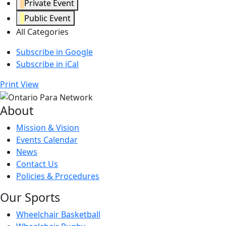
Private Event
Public Event
All Categories
Subscribe in
Google
Subscribe in
iCal
Print
View
About
Mission & Vision
Events Calendar
News
Contact Us
Policies & Procedures
Our Sports
Wheelchair Basketball