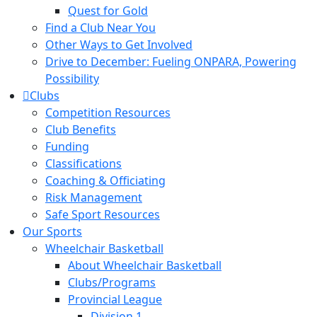
Quest for Gold
Find a Club Near You
Other Ways to Get Involved
Drive to December: Fueling ONPARA, Powering
Possibility
Clubs
Competition Resources
Club Benefits
Funding
Classifications
Coaching & Officiating
Risk Management
Safe Sport Resources
Our Sports
Wheelchair Basketball
About Wheelchair Basketball
Clubs/Programs
Provincial League
Division 1