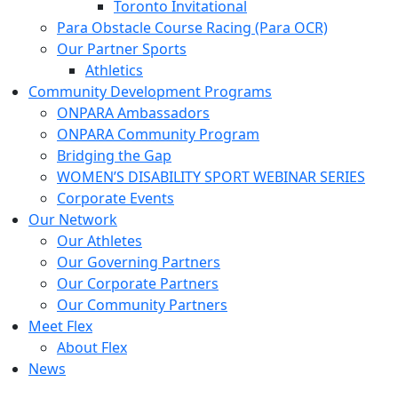
Toronto Invitational
Para Obstacle Course Racing (Para OCR)
Our Partner Sports
Athletics
Community Development Programs
ONPARA Ambassadors
ONPARA Community Program
Bridging the Gap
WOMEN’S DISABILITY SPORT WEBINAR SERIES
Corporate Events
Our Network
Our Athletes
Our Governing Partners
Our Corporate Partners
Our Community Partners
Meet Flex
About Flex
News